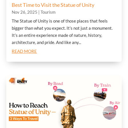
Best Time to Visit the Statue of Unity
Nov 26, 2025
|
Tourism
The Statue of Unity is one of those places that feels
bigger than what you expect. It’s not just a monument.
It’s an entire experience made of nature, history,
architecture, and pride. And like any...
READ MORE