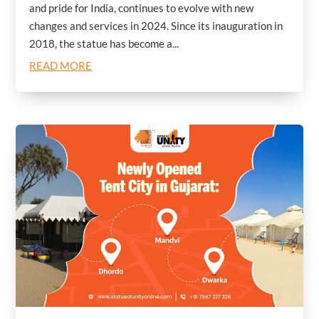
and pride for India, continues to evolve with new
changes and services in 2024. Since its inauguration in
2018, the statue has become a...
READ MORE