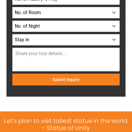
No. of Room
No. of Night
Stay in
Submit Inquiry
Let’s plan to visit tallest statue in the world
– Statue of Unity