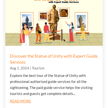
Discover the Statue of Unity with Expert Guide
Services
Aug 1, 2024
|
Tourism
Explore the best tour of the Statue of Unity with
professional authorised guide services for all the
sightseeing. The paid guide service helps the visiting
tourists and guests get complete details...
READ MORE