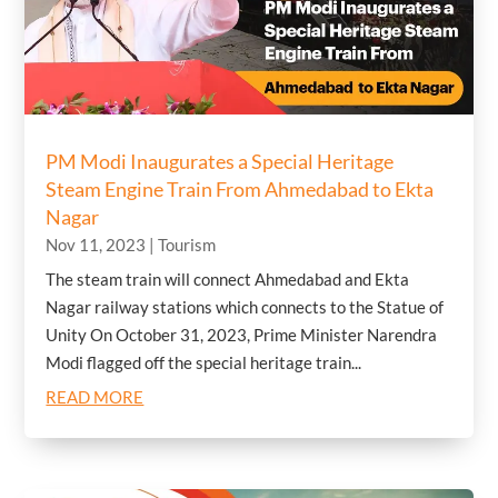
PM Modi Inaugurates a Special Heritage
Steam Engine Train From Ahmedabad to Ekta
Nagar
Nov 11, 2023
|
Tourism
The steam train will connect Ahmedabad and Ekta
Nagar railway stations which connects to the Statue of
Unity On October 31, 2023, Prime Minister Narendra
Modi flagged off the special heritage train...
READ MORE