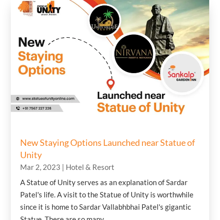
New Staying Options Launched near Statue of
Unity
Mar 2, 2023
|
Hotel & Resort
A Statue of Unity serves as an explanation of Sardar
Patel's life. A visit to the Statue of Unity is worthwhile
since it is home to Sardar Vallabhbhai Patel's gigantic
Statue. There are so many...