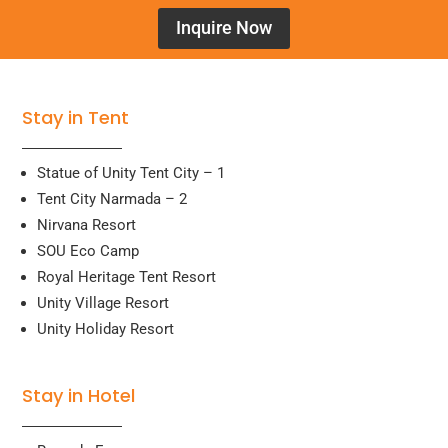
Inquire Now
Stay in Tent
Statue of Unity Tent City – 1
Tent City Narmada – 2
Nirvana Resort
SOU Eco Camp
Royal Heritage Tent Resort
Unity Village Resort
Unity Holiday Resort
Stay in Hotel