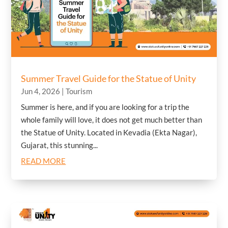
Summer Travel Guide for the Statue of Unity
Jun 4, 2026
|
Tourism
Summer is here, and if you are looking for a trip the
whole family will love, it does not get much better than
the Statue of Unity. Located in Kevadia (Ekta Nagar),
Gujarat, this stunning...
READ MORE