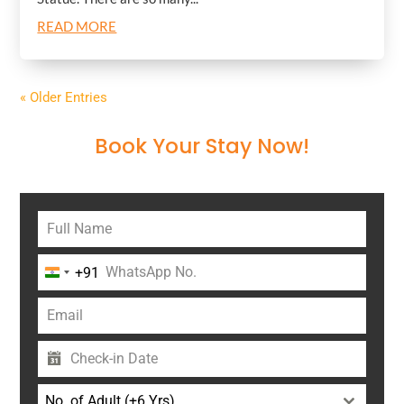
READ MORE
« Older Entries
Book Your Stay Now!
+91
India
+91
No. of Adult (+6 Yrs)