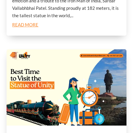
emotion and a tribute to the Iron Man of India, Sardar
Vallabhbhai Patel. Standing proudly at 182 meters, it is
the tallest statue in the world,...
READ MORE