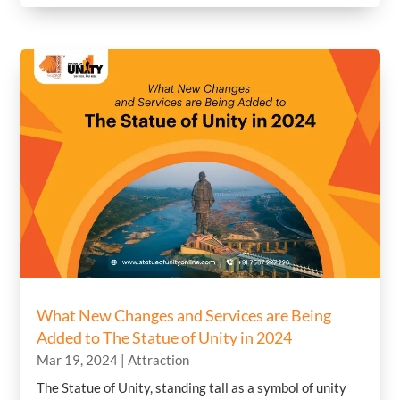
What New Changes and Services are Being
Added to The Statue of Unity in 2024
Mar 19, 2024
|
Attraction
The Statue of Unity, standing tall as a symbol of unity