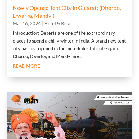
Newly Opened Tent City in Gujarat: (Dhordo,
Dwarka, Mandvi)
Mar 16, 2024
|
Hotel & Resort
Introduction: Deserts are one of the extraordinary
places to spend a chilly winter in India. A brand new tent
city has just opened in the incredible state of Gujarat.
Dhordo, Dwarka, and Mandvi are...
READ MORE