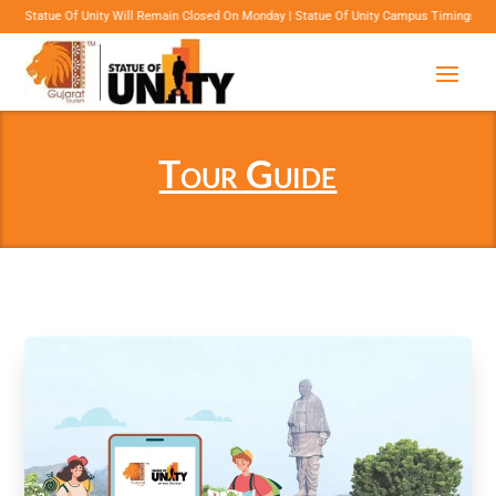
Unity Will Remain Closed On Monday | Statue Of Unity Campus Timings: 8:00 Am To 6:00 Pm
Tour Guide