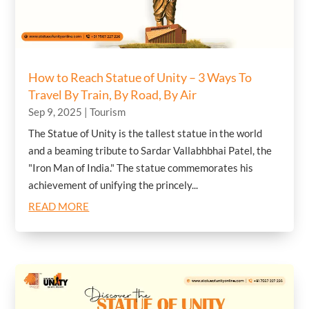
How to Reach Statue of Unity – 3 Ways To
Travel By Train, By Road, By Air
Sep 9, 2025
|
Tourism
The Statue of Unity is the tallest statue in the world
and a beaming tribute to Sardar Vallabhbhai Patel, the
"Iron Man of India." The statue commemorates his
achievement of unifying the princely...
READ MORE