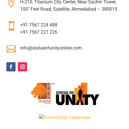

H-210, Titanium City Center, Near Sachin Tower,
100″ Feet Road, Satellite, Ahmedabad – 380015.

+91 7567 224 488
+91 7567 227 226

info@statueofunityonline.com