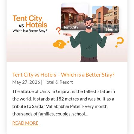
Tent City vs Hotels – Which is a Better Stay?
May 27, 2026
|
Hotel & Resort
The Statue of Unity in Gujarat is the tallest statue in
the world. It stands at 182 metres and was built as a
tribute to Sardar Vallabhbhai Patel. Every month,
thousands of families, couples, school...
READ MORE