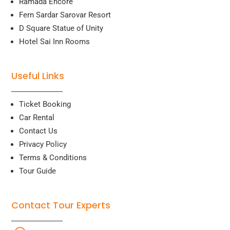
Ramada Encore
Fern Sardar Sarovar Resort
D Square Statue of Unity
Hotel Sai Inn Rooms
Useful Links
Ticket Booking
Car Rental
Contact Us
Privacy Policy
Terms & Conditions
Tour Guide
Contact Tour Experts