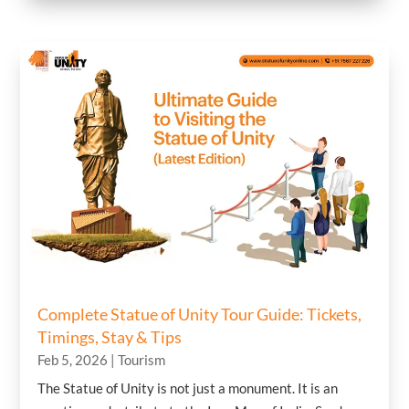
Complete Statue of Unity Tour Guide: Tickets,
Timings, Stay & Tips
Feb 5, 2026
|
Tourism
The Statue of Unity is not just a monument. It is an