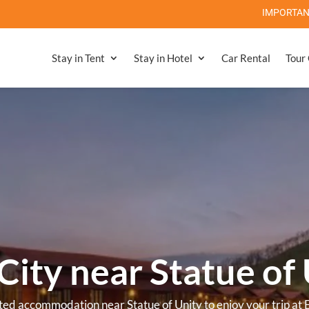
IMPORTANT NOTE: Statue Of Unity
Stay in Tent
Stay in Hotel
Car Rental
Tour
el near Statue of U
 Luxurious Resort & Hotel near Statue of Unity for a comfortab