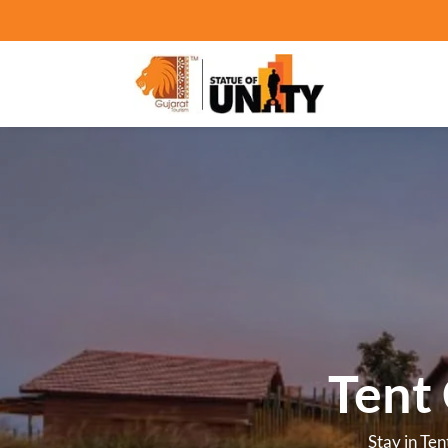
Hot
Stay in