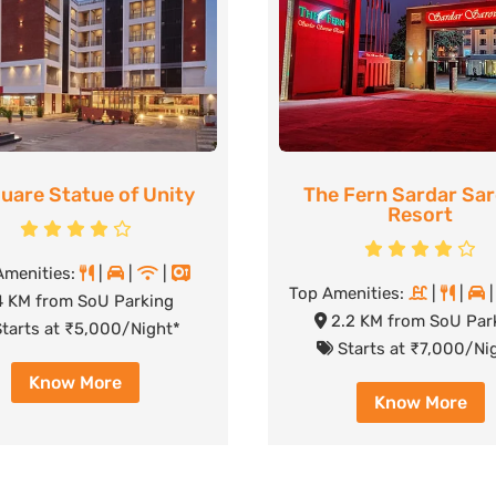
uare Statue of Unity
The Fern Sardar Sa
Resort
Amenities:
|
|
|
Top Amenities:
|
|
 KM from SoU Parking
2.2 KM from SoU Par
tarts at ₹5,000/Night*
Starts at ₹7,000/Ni
Know More
Know More