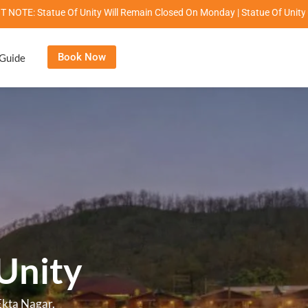
 Will Remain Closed On Monday | Statue Of Unity Campus Timings: 8:00 Am
Book Now
 Guide
nity
le stay.