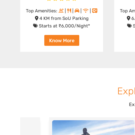
Top Amenities:
|
|
|
|
Top Am
4 KM from SoU Parking
6.
Starts at ₹6,000/Night*
S
Know More
Expl
Ex