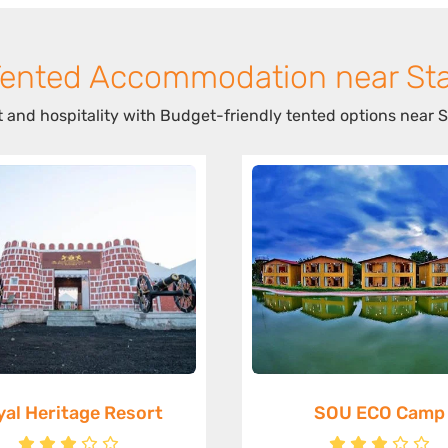
Tented Accommodation near Sta
 and hospitality with Budget-friendly tented options near S
yal Heritage Resort
SOU ECO Camp