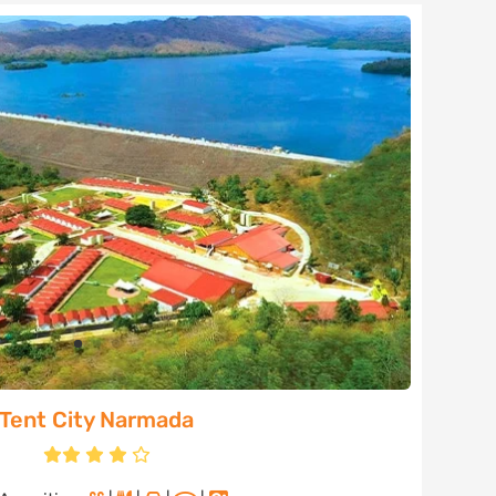
Tent City Narmada