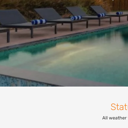
Stat
All weather