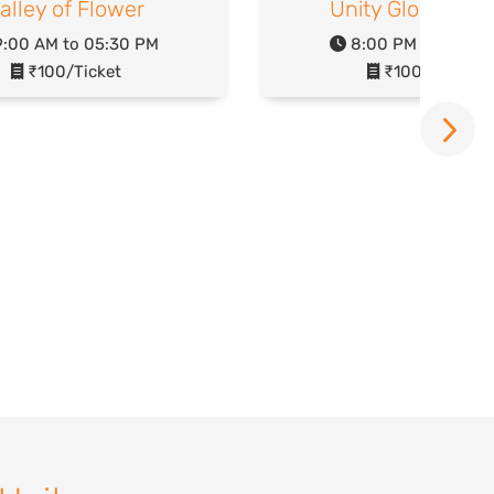
alley of Flower
Unity Glow Gard
:00 AM to 05:30 PM
8:00 PM to 10:00
₹100/Ticket
₹100/Ticket