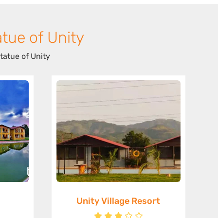
tue of Unity
tatue of Unity
Unity Village Resort