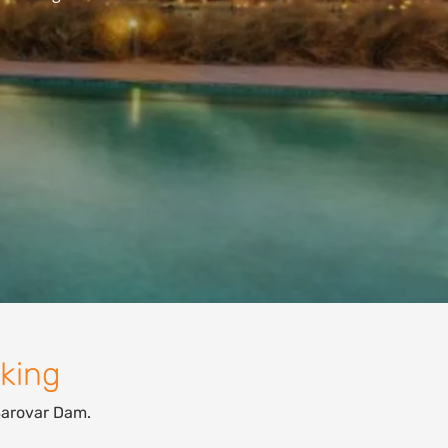
oking
Sarovar Dam.