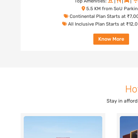
Top Amenities:
|
|
|
5.5 KM from SoU Parki
Continental Plan Starts at ₹7,
All Inclusive Plan Starts at ₹12
Know More
Ho
Stay in affor