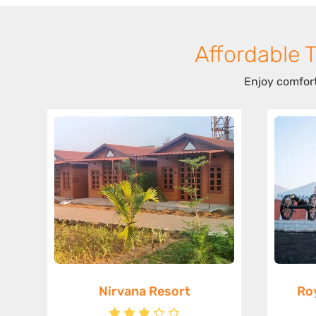
Affordable 
Enjoy comfort
Nirvana Resort
Ro