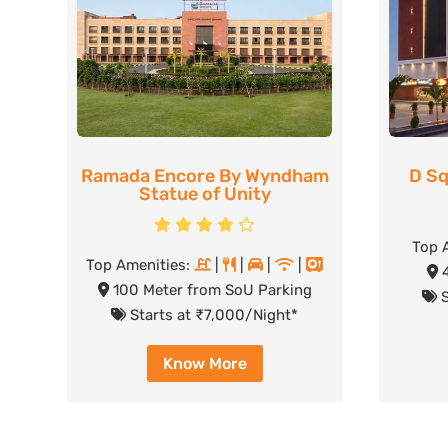
Ramada Encore By Wyndham
D Sq
Statue of Unity
Top 
Top Amenities:
|
|
|
|
4
100 Meter from SoU Parking
S
Starts at ₹7,000/Night*
Know More