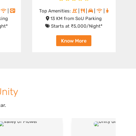
|
|
Top Amenities:
|
|
|
|
king
13 KM from SoU Parking
ght*
Starts at ₹5,000/Night*
Know More
Unity
ar.