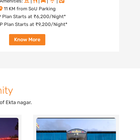
Amenities:
|
|
|
|
11 KM from SoU Parking
 Plan Starts at ₹6,200/Night*
 Plan Starts at ₹9,200/Night*
Know More
ity
of Ekta nagar.