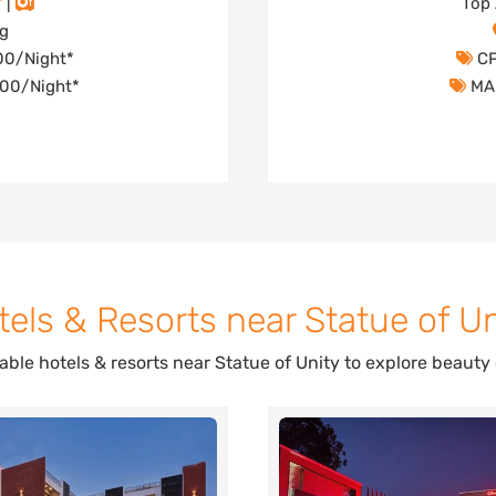
|
Top 
ng
000/Night*
CP
,000/Night*
MAP
tels & Resorts near Statue of Un
dable hotels & resorts near Statue of Unity to explore beauty 