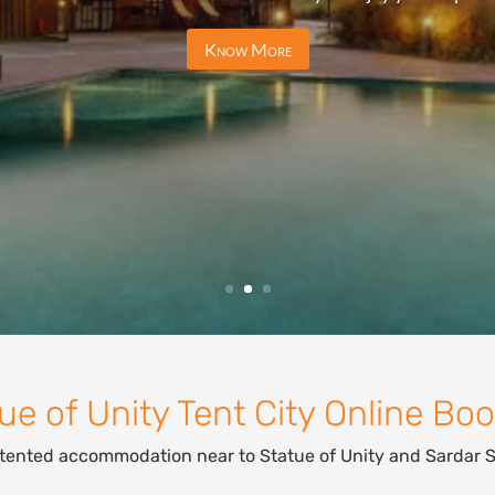
Know More
ue of Unity Tent City Online Bo
 tented accommodation near to Statue of Unity and Sardar 