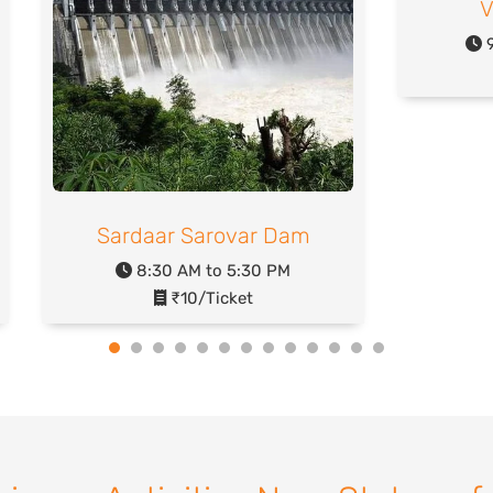
V
9
Sardaar Sarovar Dam
8:30 AM to 5:30 PM
₹10/Ticket