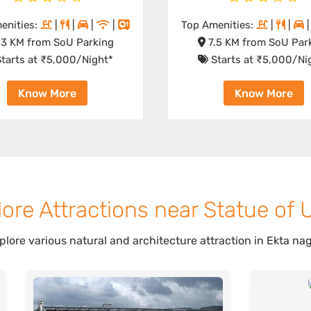
enities:
|
|
|
|
Top Amenities:
|
|
3 KM from SoU Parking
7.5 KM from SoU Par
tarts at ₹5,000/Night*
Starts at ₹5,000/Ni
Know More
Know More
ore Attractions near Statue of 
plore various natural and architecture attraction in Ekta nag