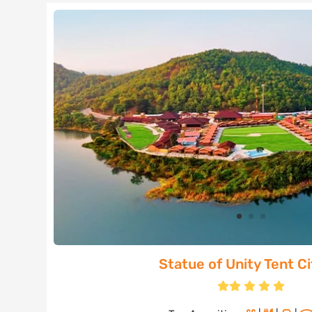
Statue of Unity Tent Cit