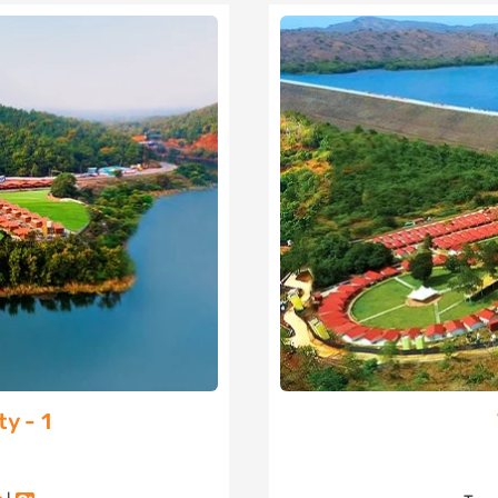
y - 1