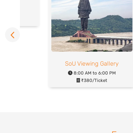
rsery
o 6:00 PM
icket
SoU Viewing Gallery
8:00 AM to 6:00 PM
₹380/Ticket