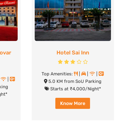
rovar
Hotel Sai Inn
Top Amenities:
|
|
|
|
|
5.0 KM from SoU Parking
king
Starts at ₹4,000/Night*
ght*
Know More