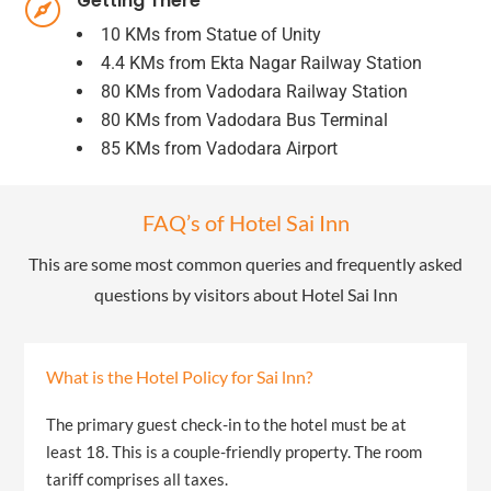
Getting There

10 KMs from Statue of Unity
4.4 KMs from Ekta Nagar Railway Station
80 KMs from Vadodara Railway Station
80 KMs from Vadodara Bus Terminal
85 KMs from Vadodara Airport
FAQ’s of Hotel Sai Inn
This are some most common queries and frequently asked
questions by visitors about Hotel Sai Inn
What is the Hotel Policy for Sai lnn?
The primary guest check-in to the hotel must be at
least 18. This is a couple-friendly property. The room
tariff comprises all taxes.