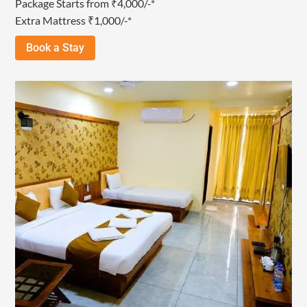
Package Starts from ₹4,000/-*
Extra Mattress ₹1,000/-*
Book a Stay