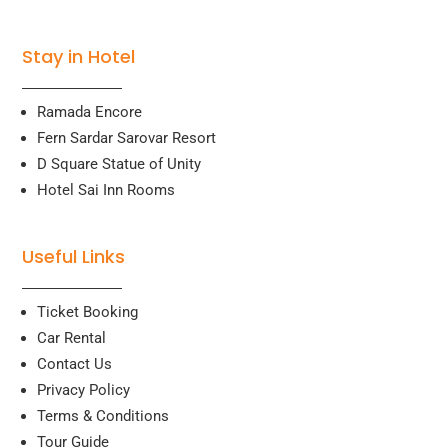
Stay in Hotel
Ramada Encore
Fern Sardar Sarovar Resort
D Square Statue of Unity
Hotel Sai Inn Rooms
Useful Links
Ticket Booking
Car Rental
Contact Us
Privacy Policy
Terms & Conditions
Tour Guide