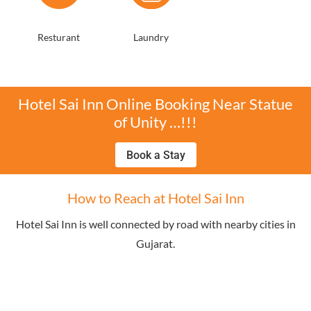
Resturant
Laundry
Hotel Sai Inn Online Booking Near Statue
of Unity …!!!
Book a Stay
How to Reach at Hotel Sai Inn
Hotel Sai Inn is well connected by road with nearby cities in
Gujarat.