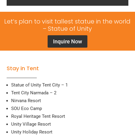
Let’s plan to visit tallest statue in the world
– Statue of Unity
Inquire Now
Stay in Tent
Statue of Unity Tent City – 1
Tent City Narmada – 2
Nirvana Resort
SOU Eco Camp
Royal Heritage Tent Resort
Unity Village Resort
Unity Holiday Resort