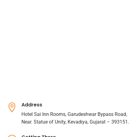
Address

Hotel Sai Inn Rooms, Garudeshwar Bypass Road,
Near. Statue of Unity, Kevadiya, Gujarat – 393151.