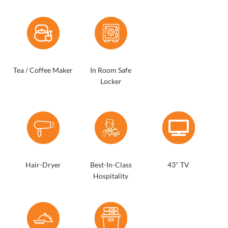
Tea / Coffee Maker
In Room Safe
Locker
Hair-Dryer
Best-In-Class
43" TV
Hospitality