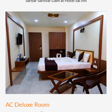
Sardar Sarovar Dam at Hotel Sai Inn
AC Deluxe Room