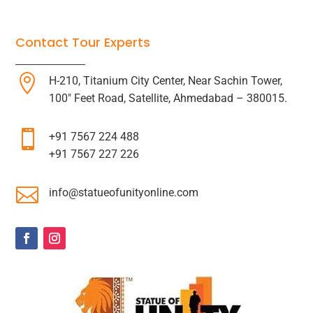
Contact Tour Experts

H-210, Titanium City Center, Near Sachin Tower,
100″ Feet Road, Satellite, Ahmedabad – 380015.

+91 7567 224 488
+91 7567 227 226

info@statueofunityonline.com