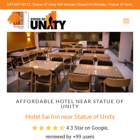
NOTE: Statue Of Unity Will Remain Closed On Monday | Statue Of Unity Campus Timings: 8:
AFFORDABLE HOTEL NEAR STATUE OF
UNITY
Hotel Sai Inn near Statue of Unity
4.3 Star on Google,
reviewed by +99 users