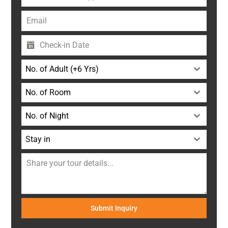
+91
No. of Adult (+6 Yrs)
No. of Room
No. of Night
Stay in
Submit Inquiry