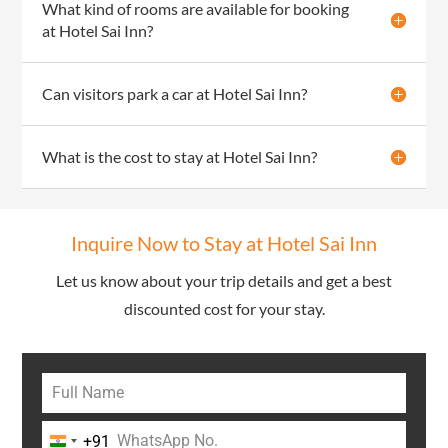
What kind of rooms are available for booking
at Hotel Sai Inn?
Can visitors park a car at Hotel Sai Inn?
What is the cost to stay at Hotel Sai Inn?
Inquire Now to Stay at Hotel Sai Inn
Let us know about your trip details and get a best
discounted cost for your stay.
+91
India