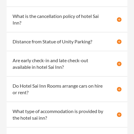
What is the cancellation policy of hotel Sai
Inn?
Distance from Statue of Unity Parking?
Are early check-in and late check-out
available in hotel Sai Inn?
Do Hotel Sai Inn Rooms arrange cars on hire
or rent?
What type of accommodation is provided by
the hotel sai inn?