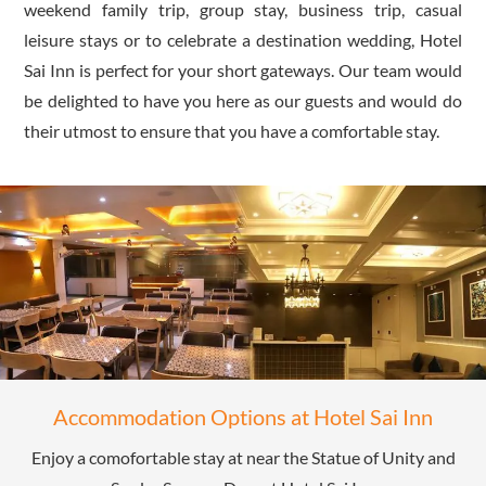
weekend family trip, group stay, business trip, casual
leisure stays or to celebrate a destination wedding, Hotel
Sai Inn is perfect for your short gateways. Our team would
be delighted to have you here as our guests and would do
their utmost to ensure that you have a comfortable stay.
Accommodation Options at Hotel Sai Inn
Enjoy a comofortable stay at near the Statue of Unity and