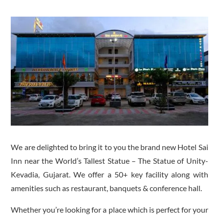
We are delighted to bring it to you the brand new Hotel Sai
Inn near the World’s Tallest Statue – The Statue of Unity-
Kevadia, Gujarat. We offer a 50+ key facility along with
amenities such as restaurant, banquets & conference hall.
Whether you’re looking for a place which is perfect for your