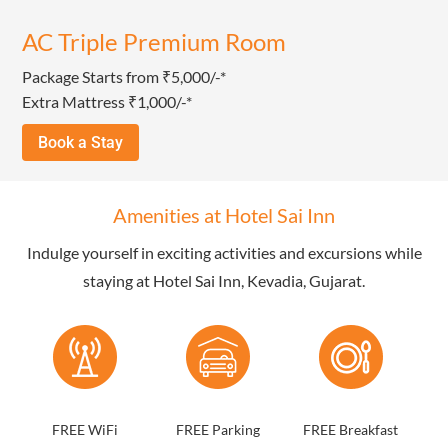
AC Triple Premium Room
Package Starts from ₹5,000/-*
Extra Mattress ₹1,000/-*
Book a Stay
Amenities at Hotel Sai Inn
Indulge yourself in exciting activities and excursions while
staying at Hotel Sai Inn, Kevadia, Gujarat.
FREE WiFi
FREE Parking
FREE Breakfast