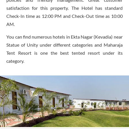
satisfaction for this property. The Hotel has standard
Check-In time as 12:00 PM and Check-Out time as 10:00
AM.
You can find numerous hotels in Ekta Nagar (Kevadia) near
Statue of Unity under different categories and Maharaja
Tent Resort is one the best tented resort under its
category.