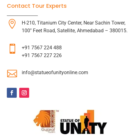
Contact Tour Experts

H-210, Titanium City Center, Near Sachin Tower,
100″ Feet Road, Satellite, Ahmedabad – 380015.

+91 7567 224 488
+91 7567 227 226

info@statueofunityonline.com