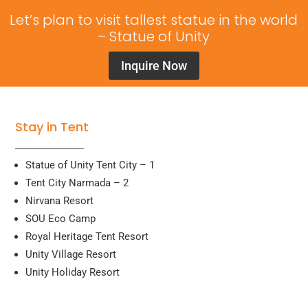
Let’s plan to visit tallest statue in the world
– Statue of Unity
Inquire Now
Stay in Tent
Statue of Unity Tent City – 1
Tent City Narmada – 2
Nirvana Resort
SOU Eco Camp
Royal Heritage Tent Resort
Unity Village Resort
Unity Holiday Resort