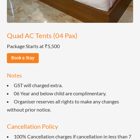
Quad AC Tents (04 Pax)
Package Starts at ₹5,500
Book a Stay
Notes
GST will charged extra.
06 Year and below child are complimentary.
Organiser reserves all rights to make any changes
without prior notice.
Cancellation Policy
100% Cancellation charges if cancellation in less than 7