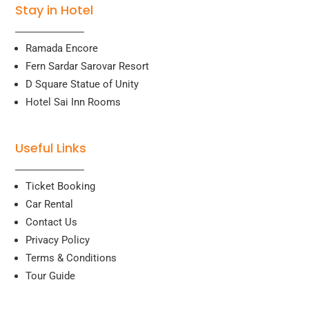
Stay in Hotel
Ramada Encore
Fern Sardar Sarovar Resort
D Square Statue of Unity
Hotel Sai Inn Rooms
Useful Links
Ticket Booking
Car Rental
Contact Us
Privacy Policy
Terms & Conditions
Tour Guide