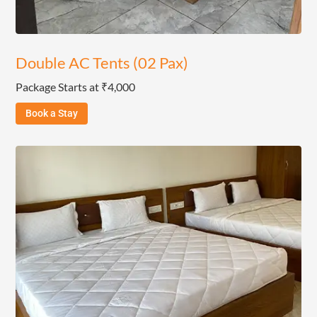
Double AC Tents (02 Pax)
Package Starts at ₹4,000
Book a Stay