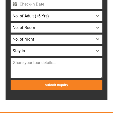
No. of Adult (+6 Yrs)
No. of Room
No. of Night
Stay in
Submit Inquiry