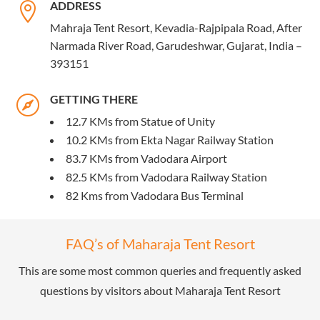
ADDRESS

Mahraja Tent Resort, Kevadia-Rajpipala Road, After
Narmada River Road, Garudeshwar, Gujarat, India –
393151
GETTING THERE

12.7 KMs from Statue of Unity
10.2 KMs from Ekta Nagar Railway Station
83.7 KMs from Vadodara Airport
82.5 KMs from Vadodara Railway Station
82 Kms from Vadodara Bus Terminal
FAQ’s of Maharaja Tent Resort
This are some most common queries and frequently asked
questions by visitors about Maharaja Tent Resort