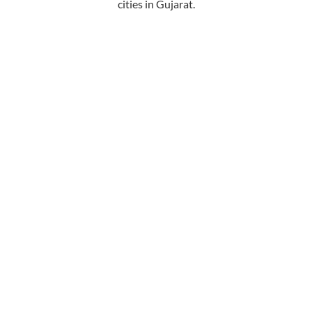
cities in Gujarat.