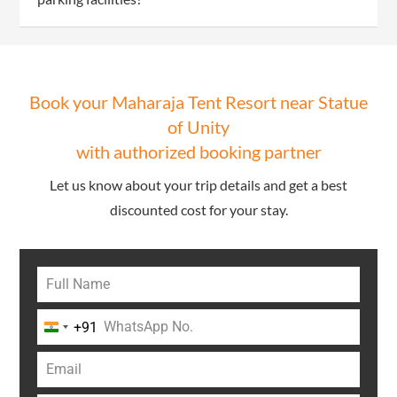
Book your Maharaja Tent Resort near Statue
of Unity
with authorized booking partner
Let us know about your trip details and get a best
discounted cost for your stay.
+91
India
+91