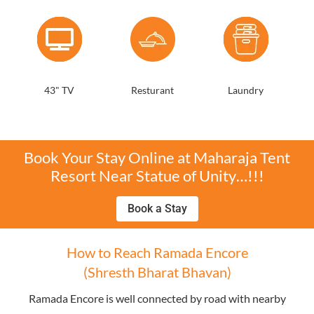
43" TV
Resturant
Laundry
Book Your Stay Online at Maharaja Tent
Resort Near Statue of Unity…!!!
Book a Stay
How to Reach Ramada Encore
(Shresth Bharat Bhavan)
Ramada Encore is well connected by road with nearby