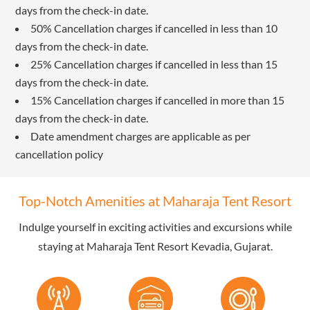
days from the check-in date.
50% Cancellation charges if cancelled in less than 10
days from the check-in date.
25% Cancellation charges if cancelled in less than 15
days from the check-in date.
15% Cancellation charges if cancelled in more than 15
days from the check-in date.
Date amendment charges are applicable as per
cancellation policy
Top-Notch Amenities at Maharaja Tent Resort
Indulge yourself in exciting activities and excursions while
staying at Maharaja Tent Resort Kevadia, Gujarat.