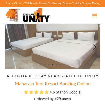
nity Will Remain Closed On Monday | Statue Of Unity Campus Timings: 8:00 Am To 6:00 Pm 
AFFORDABLE STAY NEAR STATUE OF UNITY
Maharaja Tent Resort Booking Online
4.6 Star on Google,
reviewed by +29 users