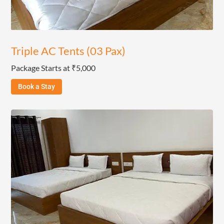
Triple AC Tents (03 Pax)
Package Starts at ₹5,000
Book a Stay