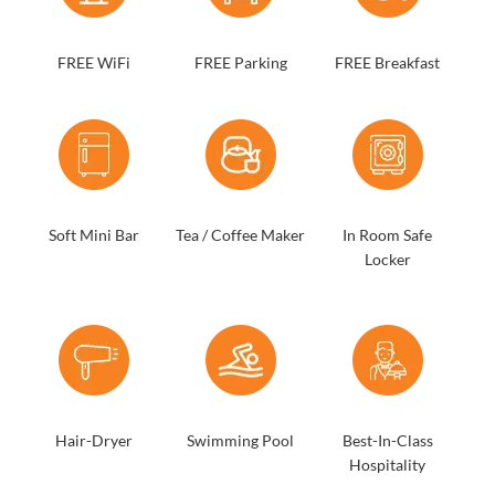
FREE WiFi
FREE Parking
FREE Breakfast
Soft Mini Bar
Tea / Coffee Maker
In Room Safe
Locker
Hair-Dryer
Swimming Pool
Best-In-Class
Hospitality