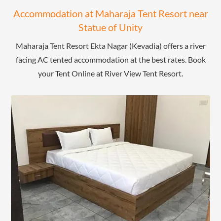
Accommodation at Maharaja Tent Resort near
Statue of Unity
Maharaja Tent Resort Ekta Nagar (Kevadia) offers a river
facing AC tented accommodation at the best rates. Book
your Tent Online at River View Tent Resort.