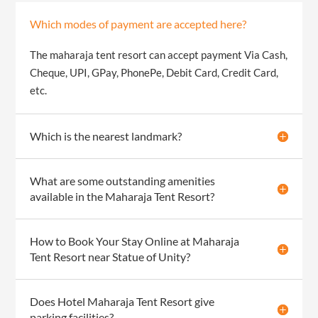
Which modes of payment are accepted here?
The maharaja tent resort can accept payment Via Cash,
Cheque, UPI, GPay, PhonePe, Debit Card, Credit Card,
etc.
Which is the nearest landmark?
What are some outstanding amenities
available in the Maharaja Tent Resort?
How to Book Your Stay Online at Maharaja
Tent Resort near Statue of Unity?
Does Hotel Maharaja Tent Resort give
parking facilities?