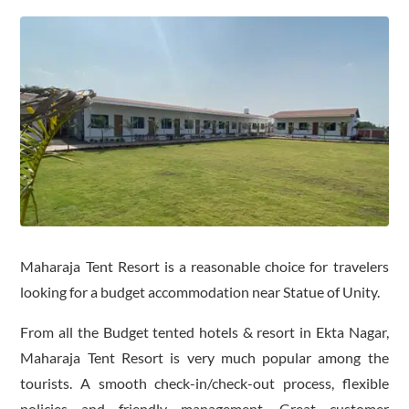
Maharaja Tent Resort is a reasonable choice for travelers
looking for a budget accommodation near Statue of Unity.
From all the Budget tented hotels & resort in Ekta Nagar,
Maharaja Tent Resort is very much popular among the
tourists. A smooth check-in/check-out process, flexible
policies and friendly management. Great customer