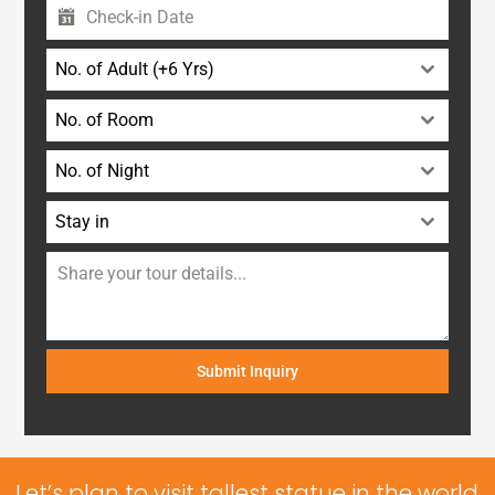
No. of Adult (+6 Yrs)
No. of Room
No. of Night
Stay in
Submit Inquiry
Let’s plan to visit tallest statue in the world