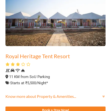
Royal Heritage Tent Resort
11 KM from SoU Parking
Starts at ₹5,500/Night*
Know more about Property & Amenities...
Book a Stay Now!