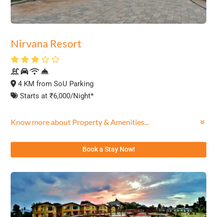
Nirvana Resort
4 KM from SoU Parking
Starts at ₹6,000/Night*
Know more about Property & Amenities...
Book a Stay Now!