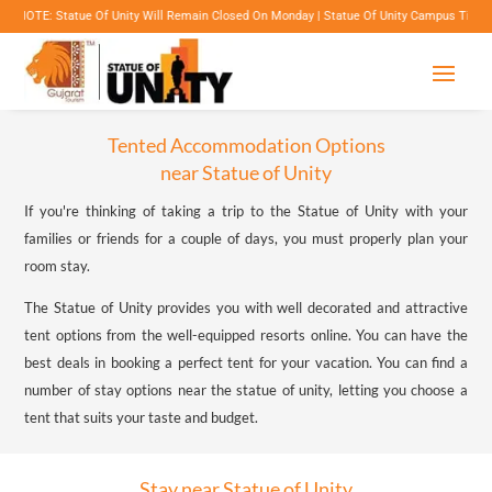
ue Of Unity Will Remain Closed On Monday | Statue Of Unity Campus Timings: 8:00 Am To 6
Tented Accommodation Options
near Statue of Unity
If you're thinking of taking a trip to the Statue of Unity with your
families or friends for a couple of days, you must properly plan your
room stay.
The Statue of Unity provides you with well decorated and attractive
tent options from the well-equipped resorts online. You can have the
best deals in booking a perfect tent for your vacation. You can find a
number of stay options near the statue of unity, letting you choose a
tent that suits your taste and budget.
Stay near Statue of Unity