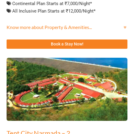
Continental Plan Starts at ₹7,000/Night*
All Inclusive Plan Starts at ₹12,000/Night*
Know more about Property & Amenities...
Book a Stay Now!
Tent City Narmada – 2