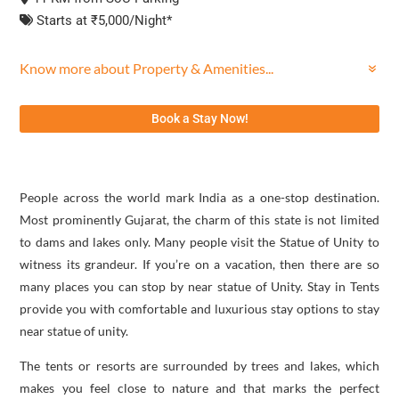
Starts at ₹5,000/Night*
Know more about Property & Amenities...
Book a Stay Now!
People across the world mark India as a one-stop destination.
Most prominently Gujarat, the charm of this state is not limited
to dams and lakes only. Many people visit the Statue of Unity to
witness its grandeur. If you’re on a vacation, then there are so
many places you can stop by near statue of Unity. Stay in Tents
provide you with comfortable and luxurious stay options to stay
near statue of unity.
The tents or resorts are surrounded by trees and lakes, which
makes you feel close to nature and that marks the perfect