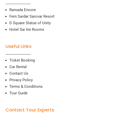
Ramada Encore
Fern Sardar Sarovar Resort
D Square Statue of Unity
Hotel Sai Inn Rooms
Useful Links
Ticket Booking
Car Rental
Contact Us
Privacy Policy
Terms & Conditions
Tour Guide
Contact Tour Experts