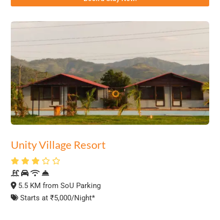
Unity Village Resort
5.5 KM from SoU Parking
Starts at ₹5,000/Night*