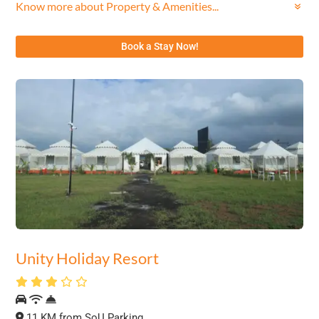
Know more about Property & Amenities...
Book a Stay Now!
Unity Holiday Resort
11 KM from SoU Parking