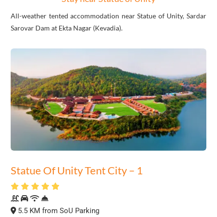
All-weather tented accommodation near Statue of Unity, Sardar
Sarovar Dam at Ekta Nagar (Kevadia).
Statue Of Unity Tent City – 1
5.5 KM from SoU Parking