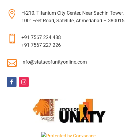

H-210, Titanium City Center, Near Sachin Tower,
100″ Feet Road, Satellite, Ahmedabad – 380015.

+91 7567 224 488
+91 7567 227 226

info@statueofunityonline.com