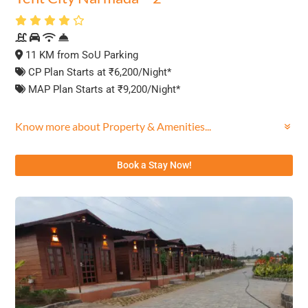
11 KM from SoU Parking
CP Plan Starts at ₹6,200/Night*
MAP Plan Starts at ₹9,200/Night*
Know more about Property & Amenities...
Book a Stay Now!