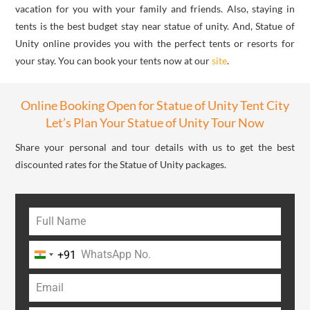
vacation for you with your family and friends. Also, staying in
tents is the best budget stay near statue of unity. And, Statue of
Unity online provides you with the perfect tents or resorts for
your stay. You can book your tents now at our
site
.
Online Booking Open for Statue of Unity Tent City
Let’s Plan Your Statue of Unity Tour Now
Share your personal and tour details with us to get the best
discounted rates for the Statue of Unity packages.
+91
India
+91