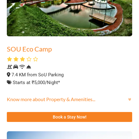
SOU Eco Camp
7.4 KM from SoU Parking
Starts at ₹5,000/Night*
Know more about Property & Amenities...
Book a Stay Now!