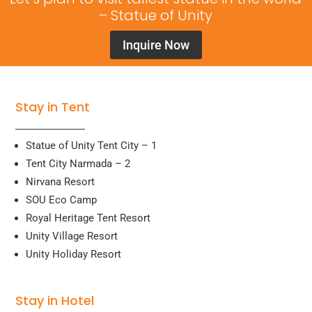
– Statue of Unity
Inquire Now
Stay in Tent
Statue of Unity Tent City – 1
Tent City Narmada – 2
Nirvana Resort
SOU Eco Camp
Royal Heritage Tent Resort
Unity Village Resort
Unity Holiday Resort
Stay in Hotel