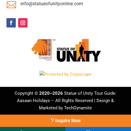

info@statueofunityonline.com
Copyright ©
2020–2026
Statue of Unity Tour Guide:
Aasaan Holidays
– All Rights Reserved | Design &
Marketed by
TechDynamite
Inquire Now