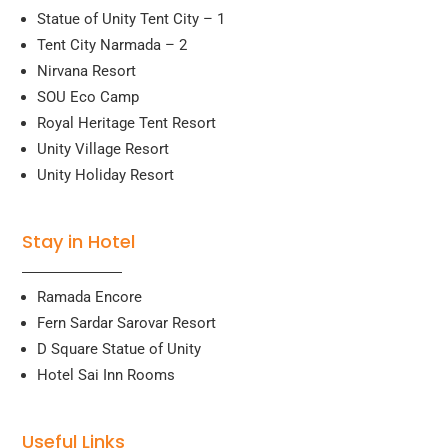
Statue of Unity Tent City – 1
Tent City Narmada – 2
Nirvana Resort
SOU Eco Camp
Royal Heritage Tent Resort
Unity Village Resort
Unity Holiday Resort
Stay in Hotel
Ramada Encore
Fern Sardar Sarovar Resort
D Square Statue of Unity
Hotel Sai Inn Rooms
Useful Links