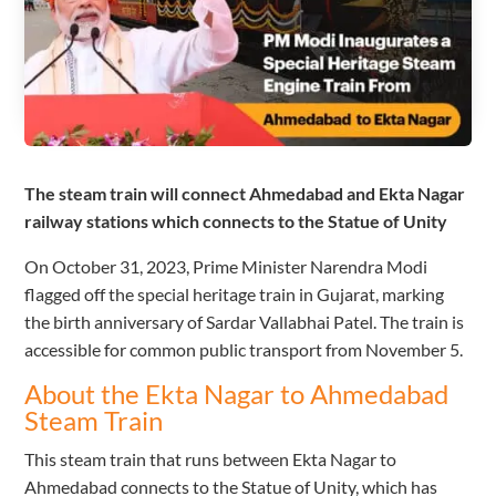
The steam train will connect Ahmedabad and Ekta Nagar
railway stations which connects to the Statue of Unity
On October 31, 2023, Prime Minister Narendra Modi
flagged off the special heritage train in Gujarat, marking
the birth anniversary of Sardar Vallabhai Patel. The train is
accessible for common public transport from November 5.
About the Ekta Nagar to Ahmedabad
Steam Train
This steam train that runs between Ekta Nagar to
Ahmedabad connects to the Statue of Unity, which has