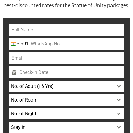
best-discounted rates for the Statue of Unity packages.
+91
India
+91
No. of Adult (+6 Yrs)
No. of Room
No. of Night
Stay in