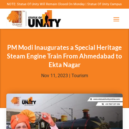
 Statue Of Unity Will Remain Closed On Monday | Statue Of Unity Campus Timings: 8:00 Am
PM Modi Inaugurates a Special Heritage
Steam Engine Train From Ahmedabad to
Ekta Nagar
Nov 11, 2023
|
Tourism