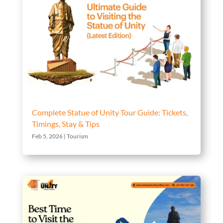
Complete Statue of Unity Tour Guide: Tickets,
Timings, Stay & Tips
Feb 5, 2026
|
Tourism