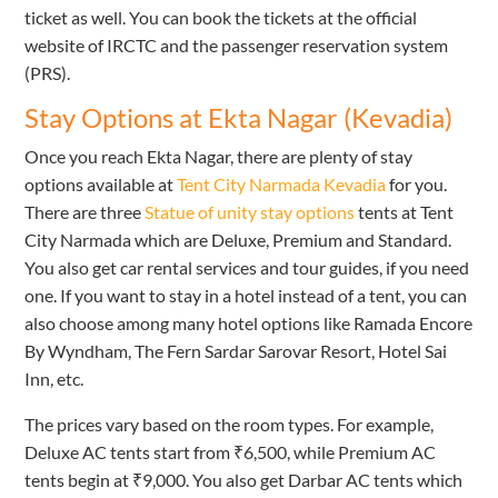
ticket as well. You can book the tickets at the official
website of IRCTC and the passenger reservation system
(PRS).
Stay Options at Ekta Nagar (Kevadia)
Once you reach Ekta Nagar, there are plenty of stay
options available at
Tent City Narmada Kevadia
for you.
There are three
Statue of unity stay options
tents at Tent
City Narmada which are Deluxe, Premium and Standard.
You also get car rental services and tour guides, if you need
one. If you want to stay in a hotel instead of a tent, you can
also choose among many hotel options like Ramada Encore
By Wyndham, The Fern Sardar Sarovar Resort, Hotel Sai
Inn, etc.
The prices vary based on the room types. For example,
Deluxe AC tents start from ₹6,500, while Premium AC
tents begin at ₹9,000. You also get Darbar AC tents which