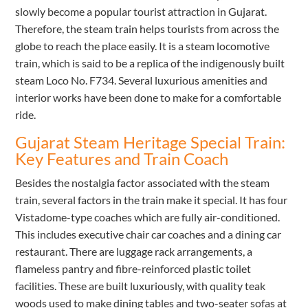
slowly become a popular tourist attraction in Gujarat.
Therefore, the steam train helps tourists from across the
globe to reach the place easily. It is a steam locomotive
train, which is said to be a replica of the indigenously built
steam Loco No. F734. Several luxurious amenities and
interior works have been done to make for a comfortable
ride.
Gujarat Steam Heritage Special Train:
Key Features and Train Coach
Besides the nostalgia factor associated with the steam
train, several factors in the train make it special. It has four
Vistadome-type coaches which are fully air-conditioned.
This includes executive chair car coaches and a dining car
restaurant. There are luggage rack arrangements, a
flameless pantry and fibre-reinforced plastic toilet
facilities. These are built luxuriously, with quality teak
woods used to make dining tables and two-seater sofas at