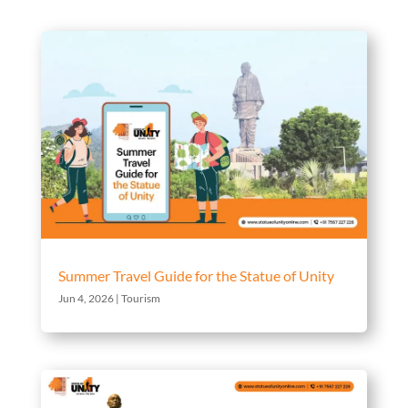
Summer Travel Guide for the Statue of Unity
Jun 4, 2026
|
Tourism