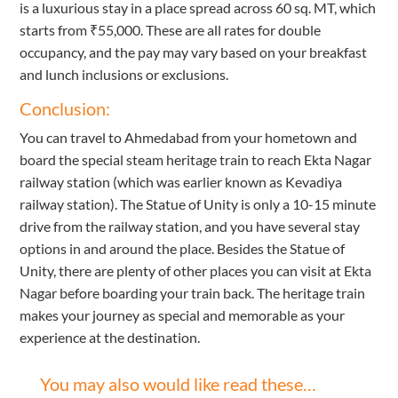
is a luxurious stay in a place spread across 60 sq. MT, which
starts from ₹55,000. These are all rates for double
occupancy, and the pay may vary based on your breakfast
and lunch inclusions or exclusions.
Conclusion:
You can travel to Ahmedabad from your hometown and
board the special steam heritage train to reach Ekta Nagar
railway station (which was earlier known as Kevadiya
railway station). The Statue of Unity is only a 10-15 minute
drive from the railway station, and you have several stay
options in and around the place. Besides the Statue of
Unity, there are plenty of other places you can visit at Ekta
Nagar before boarding your train back. The heritage train
makes your journey as special and memorable as your
experience at the destination.
You may also would like read these…