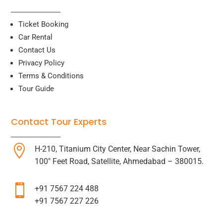
Ticket Booking
Car Rental
Contact Us
Privacy Policy
Terms & Conditions
Tour Guide
Contact Tour Experts

H-210, Titanium City Center, Near Sachin Tower,
100″ Feet Road, Satellite, Ahmedabad – 380015.

+91 7567 224 488
+91 7567 227 226