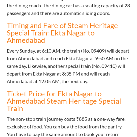
the dining coach. The dining car has a seating capacity of 28
passengers and there are automatic sliding doors.
Timing and Fare of Steam Heritage
Special Train: Ekta Nagar to
Ahmedabad
Every Sunday, at 6:10 AM, the train (No. 09409) will depart
from Ahmedabad and reach Ekta Nagar at 9:50 AM on the
same day. Likewise, another special train (No. 09410) will
depart from Ekta Nagar at 8:35 PM and will reach
Ahmedabad at 12:05 AM, the next day.
Ticket Price for Ekta Nagar to
Ahmedabad Steam Heritage Special
Train
The non-stop train journey costs ₹885 as a one-way fare,
exclusive of food. You can buy the food from the pantry.
You have to pay the same amount to book your return