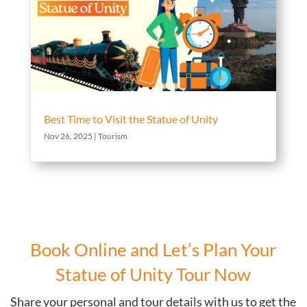
Best Time to Visit the Statue of Unity
Nov 26, 2025
|
Tourism
Book Online and Let’s Plan Your
Statue of Unity Tour Now
Share your personal and tour details with us to get the