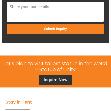
Submit Inquiry
Let’s plan to visit tallest statue in the world
– Statue of Unity
Inquire Now
Stay in Tent