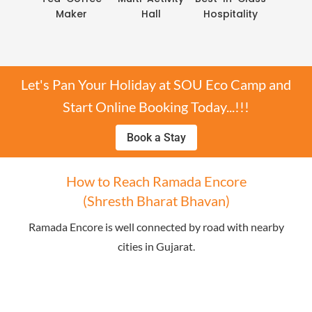
Maker
Hall
Hospitality
Let's Pan Your Holiday at SOU Eco Camp and
Start Online Booking Today...!!!
Book a Stay
How to Reach Ramada Encore
(Shresth Bharat Bhavan)
Ramada Encore is well connected by road with nearby
cities in Gujarat.