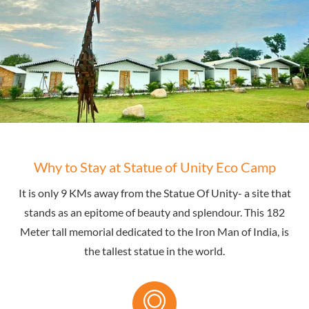
Why to Stay at Statue of Unity Eco Camp
It is only 9 KMs away from the Statue Of Unity- a site that
stands as an epitome of beauty and splendour. This 182
Meter tall memorial dedicated to the Iron Man of India, is
the tallest statue in the world.