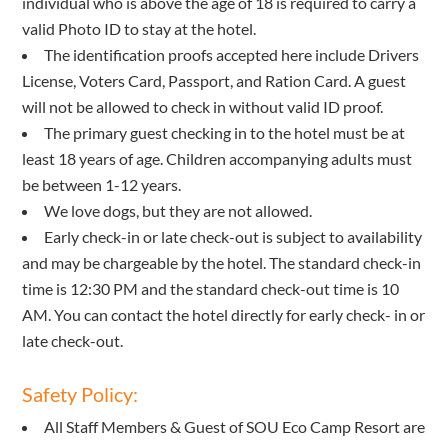
individual who is above the age of 18 is required to carry a
valid Photo ID to stay at the hotel.
The identification proofs accepted here include Drivers
License, Voters Card, Passport, and Ration Card. A guest
will not be allowed to check in without valid ID proof.
The primary guest checking in to the hotel must be at
least 18 years of age. Children accompanying adults must
be between 1-12 years.
We love dogs, but they are not allowed.
Early check-in or late check-out is subject to availability
and may be chargeable by the hotel. The standard check-in
time is 12:30 PM and the standard check-out time is 10
AM. You can contact the hotel directly for early check- in or
late check-out.
Safety Policy:
All Staff Members & Guest of SOU Eco Camp Resort are