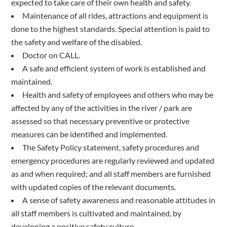
expected to take care of their own health and safety.
Maintenance of all rides, attractions and equipment is
done to the highest standards. Special attention is paid to
the safety and welfare of the disabled.
Doctor on CALL.
A safe and efficient system of work is established and
maintained.
Health and safety of employees and others who may be
affected by any of the activities in the river / park are
assessed so that necessary preventive or protective
measures can be identified and implemented.
The Safety Policy statement, safety procedures and
emergency procedures are regularly reviewed and updated
as and when required; and all staff members are furnished
with updated copies of the relevant documents.
A sense of safety awareness and reasonable attitudes in
all staff members is cultivated and maintained, by
developing a positive safety culture.