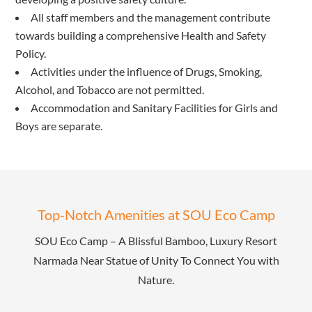
All staff members and the management contribute
towards building a comprehensive Health and Safety
Policy.
Activities under the influence of Drugs, Smoking,
Alcohol, and Tobacco are not permitted.
Accommodation and Sanitary Facilities for Girls and
Boys are separate.
Top-Notch Amenities at SOU Eco Camp
SOU Eco Camp – A Blissful Bamboo, Luxury Resort
Narmada Near Statue of Unity To Connect You with
Nature.