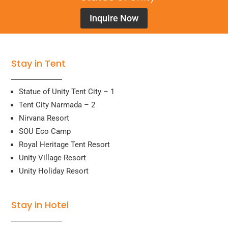
Inquire Now
Stay in Tent
Statue of Unity Tent City – 1
Tent City Narmada – 2
Nirvana Resort
SOU Eco Camp
Royal Heritage Tent Resort
Unity Village Resort
Unity Holiday Resort
Stay in Hotel