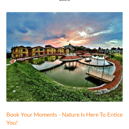
Book Your Moments - Nature Is Here To Entice
You!