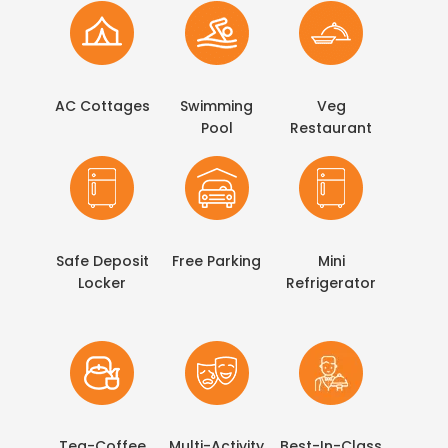
AC Cottages
Swimming
Veg
Pool
Restaurant
Safe Deposit
Free Parking
Mini
Locker
Refrigerator
Tea-Coffee
Multi-Activity
Best-In-Class