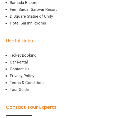
Ramada Encore
Fern Sardar Sarovar Resort
D Square Statue of Unity
Hotel Sai Inn Rooms
Useful Links
Ticket Booking
Car Rental
Contact Us
Privacy Policy
Terms & Conditions
Tour Guide
Contact Tour Experts