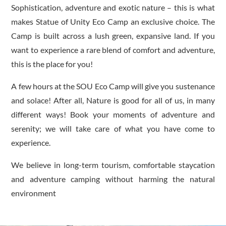
Sophistication, adventure and exotic nature – this is what
makes Statue of Unity Eco Camp an exclusive choice. The
Camp is built across a lush green, expansive land. If you
want to experience a rare blend of comfort and adventure,
this is the place for you!
A few hours at the SOU Eco Camp will give you sustenance
and solace! After all, Nature is good for all of us, in many
different ways! Book your moments of adventure and
serenity; we will take care of what you have come to
experience.
We believe in long-term tourism, comfortable staycation
and adventure camping without harming the natural
environment