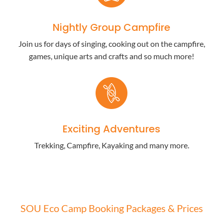
Nightly Group Campfire
Join us for days of singing, cooking out on the campfire,
games, unique arts and crafts and so much more!
Exciting Adventures
Trekking, Campfire, Kayaking and many more.
SOU Eco Camp Booking Packages & Prices