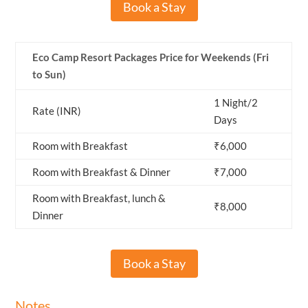
Book a Stay
Eco Camp Resort Packages Price for Weekends (Fri
to Sun)
1 Night/2
Rate (INR)
Days
Room with Breakfast
₹6,000
Room with Breakfast & Dinner
₹7,000
Room with Breakfast, lunch &
₹8,000
Dinner
Book a Stay
Notes