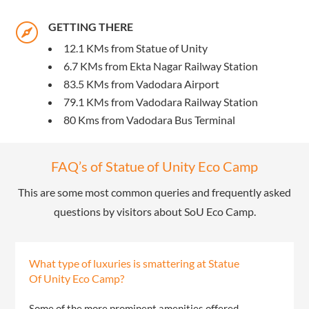
GETTING THERE

12.1 KMs from Statue of Unity
6.7 KMs from Ekta Nagar Railway Station
83.5 KMs from Vadodara Airport
79.1 KMs from Vadodara Railway Station
80 Kms from Vadodara Bus Terminal
FAQ’s of Statue of Unity Eco Camp
This are some most common queries and frequently asked
questions by visitors about SoU Eco Camp.
What type of luxuries is smattering at Statue
Of Unity Eco Camp?
Some of the more prominent amenities offered