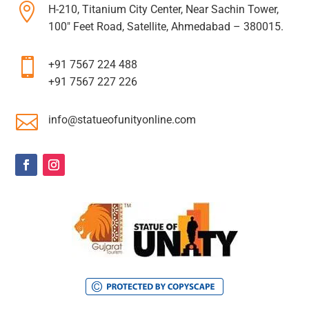

H-210, Titanium City Center, Near Sachin Tower,
100″ Feet Road, Satellite, Ahmedabad – 380015.

+91 7567 224 488
+91 7567 227 226

info@statueofunityonline.com