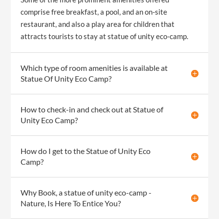
comprise free breakfast, a pool, and an on-site
restaurant, and also a play area for children that
attracts tourists to stay at statue of unity eco-camp.
Which type of room amenities is available at
Statue Of Unity Eco Camp?
How to check-in and check out at Statue of
Unity Eco Camp?
How do I get to the Statue of Unity Eco
Camp?
Why Book, a statue of unity eco-camp -
Nature, Is Here To Entice You?