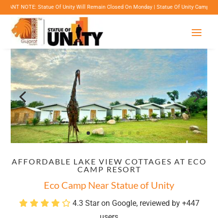
Statue Of Unity Will Remain Closed On Monday | Statue Of Unity Campus Timings: 8:00 Am 
AFFORDABLE LAKE VIEW COTTAGES AT ECO
CAMP RESORT
Eco Camp Near Statue of Unity
4.3 Star on Google, reviewed by +447
users