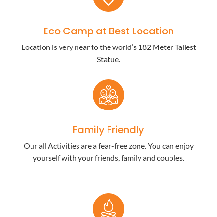
Eco Camp at Best Location
Location is very near to the world’s 182 Meter Tallest
Statue.
Family Friendly
Our all Activities are a fear-free zone. You can enjoy
yourself with your friends, family and couples.