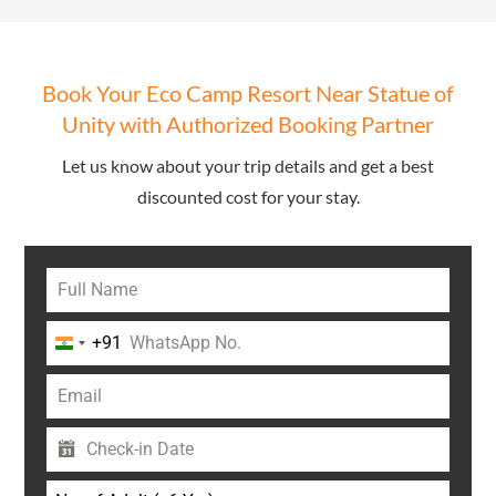
Book Your Eco Camp Resort Near Statue of
Unity with Authorized Booking Partner
Let us know about your trip details and get a best
discounted cost for your stay.
+91
India
+91