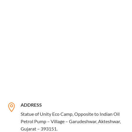
ADDRESS

Statue of Unity Eco Camp, Opposite to Indian Oil
Petrol Pump – Village – Garudeshwar, Akteshwar,
Gujarat – 393151.