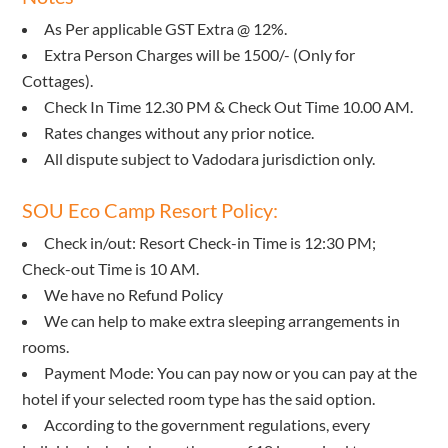
As Per applicable GST Extra @ 12%.
Extra Person Charges will be 1500/- (Only for
Cottages).
Check In Time 12.30 PM & Check Out Time 10.00 AM.
Rates changes without any prior notice.
All dispute subject to Vadodara jurisdiction only.
SOU Eco Camp Resort Policy:
Check in/out: Resort Check-in Time is 12:30 PM;
Check-out Time is 10 AM.
We have no Refund Policy
We can help to make extra sleeping arrangements in
rooms.
Payment Mode: You can pay now or you can pay at the
hotel if your selected room type has the said option.
According to the government regulations, every