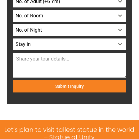
No. of Adult (+6 Yrs)
No. of Room
No. of Night
Stay in
Submit Inquiry
Let’s plan to visit tallest statue in the world
– Statue of Unity