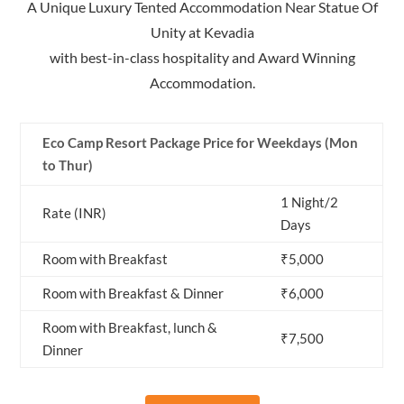
A Unique Luxury Tented Accommodation Near Statue Of
Unity at Kevadia
with best-in-class hospitality and Award Winning
Accommodation.
Eco Camp Resort Package Price for Weekdays (Mon
to Thur)
1 Night/2
Rate (INR)
Days
Room with Breakfast
₹5,000
Room with Breakfast & Dinner
₹6,000
Room with Breakfast, lunch &
₹7,500
Dinner