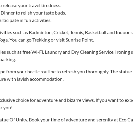
 release your travel tiredness.
 Dinner to relish your taste buds.
rticipate in fun activities.
vities such as Badminton, Cricket, Tennis, Basketball and Indoor s
oga. You can go Trekking or visit Sunrise Point.
ies such as free Wi-Fi, Laundry and Dry Cleaning Service, Ironing se
parking.
ape from your hectic routine to refresh you thoroughly. The statue 
ture with lavish accommodation.
clusive choice for adventure and bizarre views. If you want to exp
or you!
tatue Of Unity. Book your time of adventure and serenity at Eco Ca