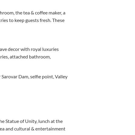
hroom, the tea & coffee maker, a
tries to keep guests fresh. These
have decor with royal luxuries
etries, attached bathroom,
 Sarovar Dam, selfie point, Valley
the Statue of Unity, lunch at the
area and cultural & entertainment