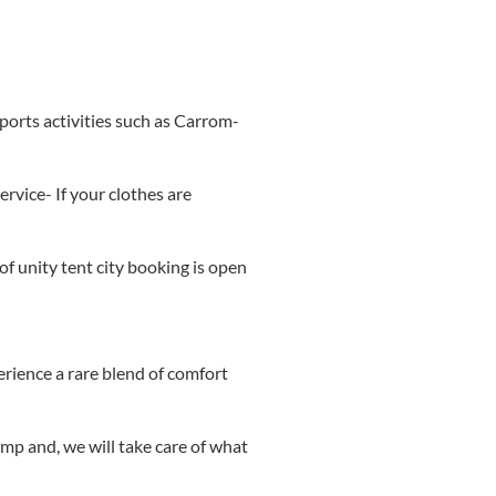
ports activities such as Carrom-
rvice- If your clothes are
of unity tent city booking is open
erience a rare blend of comfort
mp and, we will take care of what