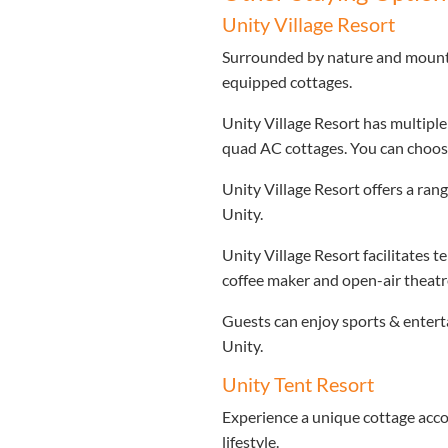
Unity Village Resort
Surrounded by nature and mountain
equipped cottages.
Unity Village Resort has multipl
quad AC cottages. You can choose
Unity Village Resort offers a ran
Unity.
Unity Village Resort facilitates 
coffee maker and open-air theatr
Guests can enjoy sports & enterta
Unity.
Unity Tent Resort
Experience a unique cottage acco
lifestyle.