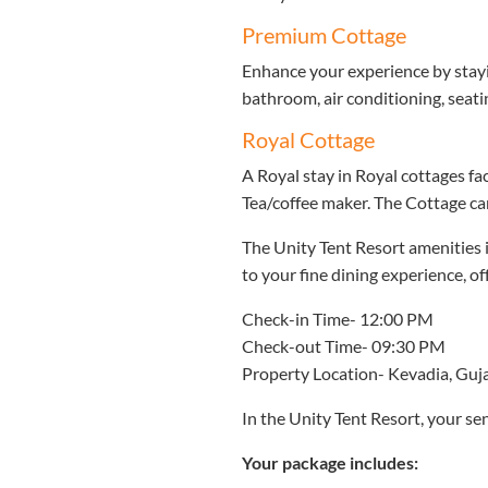
Premium Cottage
Enhance your experience by stayi
bathroom, air conditioning, seati
Royal Cottage
A Royal stay in Royal cottages fac
Tea/coffee maker. The Cottage c
The Unity Tent Resort amenities i
to your fine dining experience, 
Check-in Time- 12:00 PM
Check-out Time- 09:30 PM
Property Location- Kevadia, Guj
In the Unity Tent Resort, your sen
Your package includes: