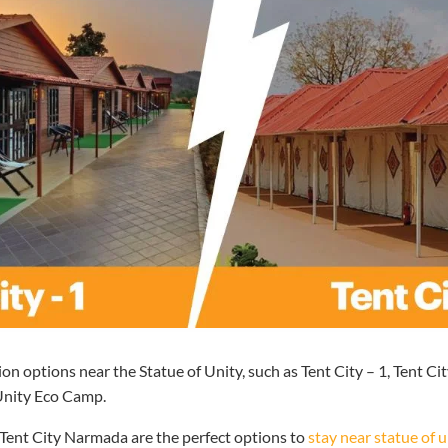
 options near the Statue of Unity, such as Tent City – 1, Tent Ci
 Unity Eco Camp.
 Tent City Narmada are the perfect options to
stay near statue of u