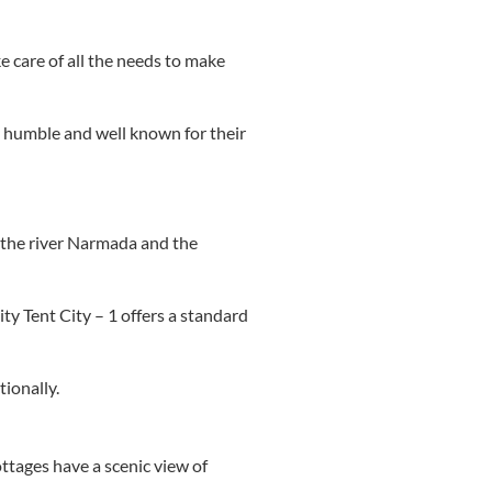
e care of all the needs to make
ry humble and well known for their
y the river Narmada and the
ity Tent City – 1 offers a standard
tionally.
ttages have a scenic view of