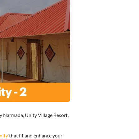
ty Narmada, Unity Village Resort,
nity
that fit and enhance your