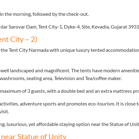
in the morning, followed by the check-out.
Sardar Sarovar Dam, Tent City-1, Dyke-4, Site, Kevadia, Gujarat 393
nt City – 2)
at the Tent City Narmada with unique luxury tented accommodation a
 well landscaped and magnificent. The tents have modern amenities
e washrooms, seating area, Television and Tea/coffee maker.
aximum of 3 guests, with a double bed and an extra mattress pro
tivities, adventure sports and promotes eco-tourism. It is close 
isit.
ng, luxurious, yet affordable staying option near the Statue of Unit
near Statue of Unity