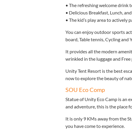
• The refreshing welcome drink to
• Delicious Breakfast, Lunch, and
• The kid’s play area to actively pa
You can enjoy outdoor sports acti
board, Table tennis, Cycling and Y
It provides all the modern amenit
wrinkled in the luggage and Free 
Unity Tent Resort is the best esc
now to explore the beauty of na
SOU Eco Comp
Statue of Unity Eco Camp is an ex
and adventure, this is the place f
It is only 9 KMs away from the S
you have come to experience.