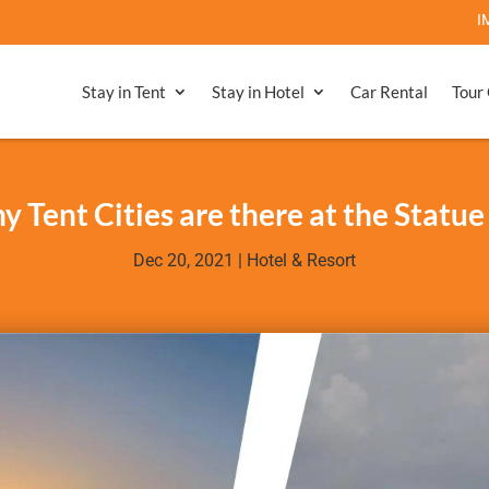
IMPORTANT 
Stay in Tent
Stay in Hotel
Car Rental
Tour
Tent Cities are there at the Statue
Dec 20, 2021
|
Hotel & Resort