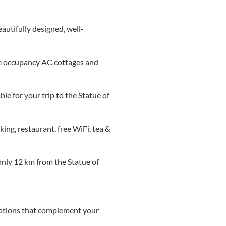
autifully designed, well-
ple occupancy AC cottages and
le for your trip to the Statue of
ing, restaurant, free WiFi, tea &
 only 12 km from the Statue of
options that complement your