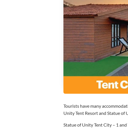
Tourists have many accommodation
Unity Tent Resort and Statue of
Statue of Unity Tent City – 1 and