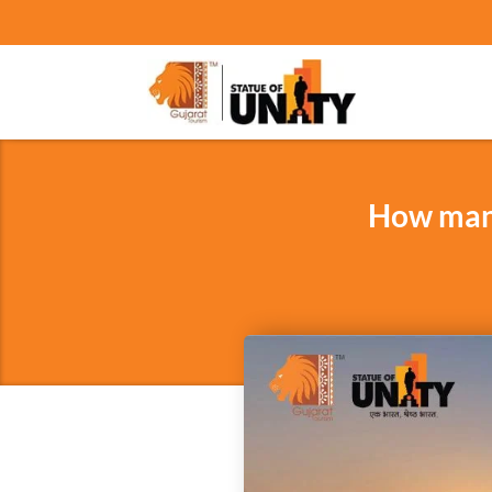
How many 