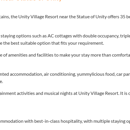
s, the Unity Village Resort near the Statue of Unity offers 35 be
e staying options such as AC cottages with double occupancy, tri
 the best suitable option that fits your requirement.
ge of amenities and facilities to make your stay more than comfortab
tented accommodation, air conditioning, yummylicious food, car park
e.
inment activities and musical nights at Unity Village Resort. It is
mmodation with best-in-class hospitality, with multiple staying 