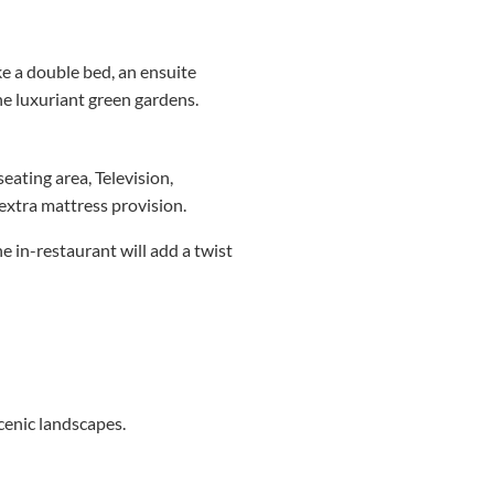
e a double bed, an ensuite
he luxuriant green gardens.
eating area, Television,
xtra mattress provision.
e in-restaurant will add a twist
scenic landscapes.