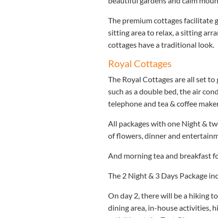
beautiful gardens and calm mount
The premium cottages facilitate g
sitting area to relax, a sitting a
cottages have a traditional look.
Royal Cottages
The Royal Cottages are all set to 
such as a double bed, the air cond
telephone and tea & coffee maker
All packages with one Night & two
of flowers, dinner and entertainm
And morning tea and breakfast f
The 2 Night & 3 Days Package incl
On day 2, there will be a hiking t
dining area, in-house activities, 