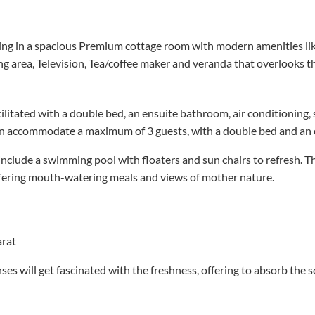
ng in a spacious Premium cottage room with modern amenities lik
ng area, Television, Tea/coffee maker and veranda that overlooks t
ilitated with a double bed, an ensuite bathroom, air conditioning, s
an accommodate a maximum of 3 guests, with a double bed and an e
nclude a swimming pool with floaters and sun chairs to refresh. Th
offering mouth-watering meals and views of mother nature.
arat
ses will get fascinated with the freshness, offering to absorb the 