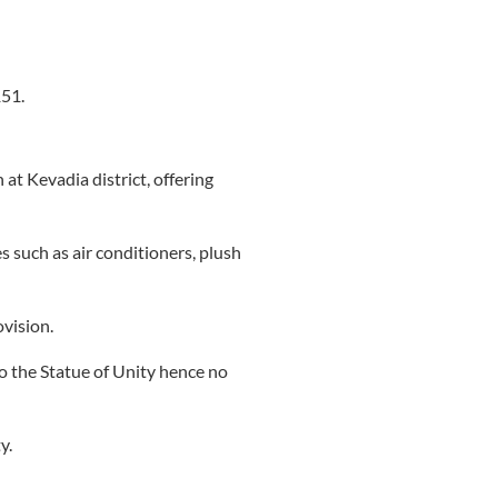
151.
t Kevadia district, offering
 such as air conditioners, plush
vision.
to the Statue of Unity hence no
y.