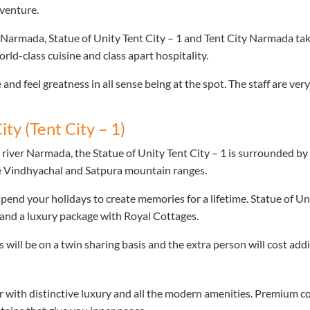
dventure.
 Narmada, Statue of Unity Tent City – 1 and Tent City Narmada tak
rld-class cuisine and class apart hospitality.
 and feel greatness in all sense being at the spot. The staff are ve
ity (Tent City – 1)
 river Narmada, the Statue of Unity Tent City – 1 is surrounded b
he Vindhyachal and Satpura mountain ranges.
spend your holidays to create memories for a lifetime. Statue of Un
nd a luxury package with Royal Cottages.
will be on a twin sharing basis and the extra person will cost addi
with distinctive luxury and all the modern amenities. Premium co