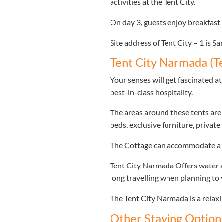
activities at the Tent City.
On day 3, guests enjoy breakfast 
Site address of Tent City – 1 is 
Tent City Narmada (Te
Your senses will get fascinated 
best-in-class hospitality.
The areas around these tents are
beds, exclusive furniture, privat
The Cottage can accommodate a m
Tent City Narmada Offers water ac
long travelling when planning to v
The Tent City Narmada is a relaxi
Other Staying Option 