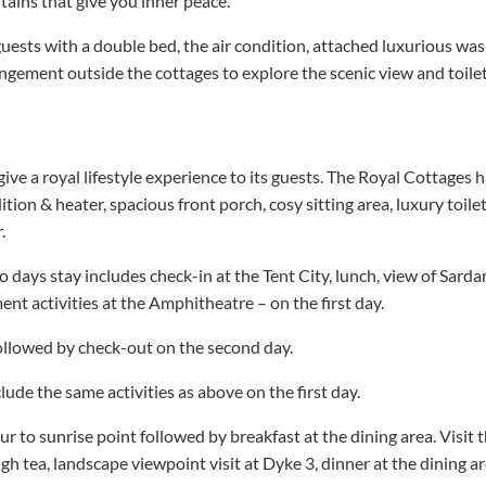
ains that give you inner peace.
uests with a double bed, the air condition, attached luxurious was
rrangement outside the cottages to explore the scenic view and toile
give a royal lifestyle experience to its guests. The Royal Cottages 
ition & heater, spacious front porch, cosy sitting area, luxury toil
.
 days stay includes check-in at the Tent City, lunch, view of Sardar
ent activities at the Amphitheatre – on the first day.
ollowed by check-out on the second day.
ude the same activities as above on the first day.
our to sunrise point followed by breakfast at the dining area. Visit 
high tea, landscape viewpoint visit at Dyke 3, dinner at the dining 