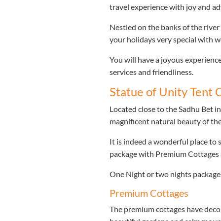
travel experience with joy and a
Nestled on the banks of the river
your holidays very special with wo
You will have a joyous experience
services and friendliness.
Statue of Unity Tent C
Located close to the Sadhu Bet in
magnificent natural beauty of t
It is indeed a wonderful place to 
package with Premium Cottages a
One Night or two nights packages 
Premium Cottages
The premium cottages have decor 