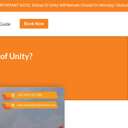
NOTE: Statue Of Unity Will Remain Closed On Monday | Statue Of Unity Ca
Book Now
 Guide
 of Unity?