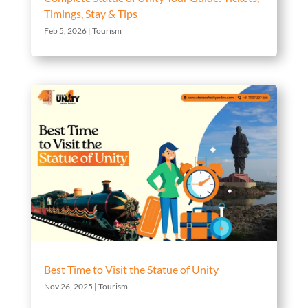
Timings, Stay & Tips
Feb 5, 2026
|
Tourism
Best Time to Visit the Statue of Unity
Nov 26, 2025
|
Tourism