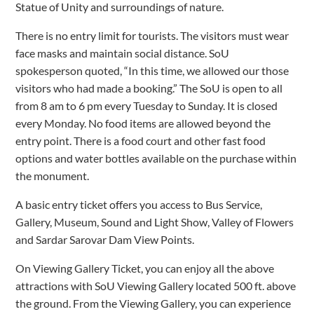
Statue of Unity and surroundings of nature.
There is no entry limit for tourists. The visitors must wear
face masks and maintain social distance. SoU
spokesperson quoted, “In this time, we allowed our those
visitors who had made a booking.” The SoU is open to all
from 8 am to 6 pm every Tuesday to Sunday. It is closed
every Monday. No food items are allowed beyond the
entry point. There is a food court and other fast food
options and water bottles available on the purchase within
the monument.
A basic entry ticket offers you access to Bus Service,
Gallery, Museum, Sound and Light Show, Valley of Flowers
and Sardar Sarovar Dam View Points.
On Viewing Gallery Ticket, you can enjoy all the above
attractions with SoU Viewing Gallery located 500 ft. above
the ground. From the Viewing Gallery, you can experience