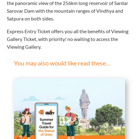
the panoramic view of the 256km long reservoir of Sardar
Sarovar Dam with the mountain ranges of Vindhya and
Satpura on both sides.
Express Entry Ticket offers you all the benefits of Viewing
Gallery Ticket, with priority/ no waiting to access the
Viewing Gallery.
You may also would like read these…