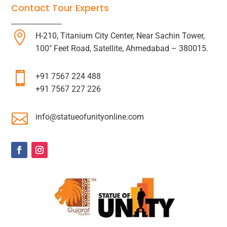
Contact Tour Experts

H-210, Titanium City Center, Near Sachin Tower,
100″ Feet Road, Satellite, Ahmedabad – 380015.

+91 7567 224 488
+91 7567 227 226

info@statueofunityonline.com