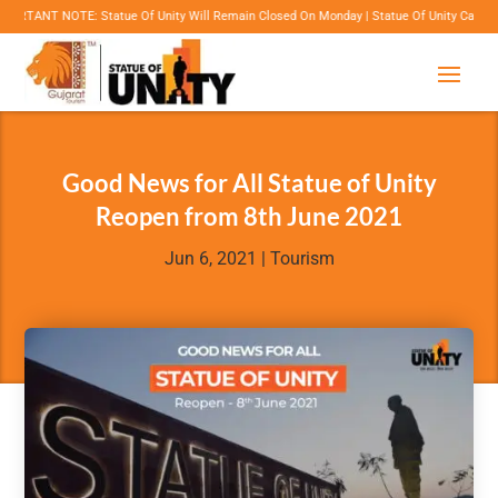
T NOTE: Statue Of Unity Will Remain Closed On Monday | Statue Of Unity Campus Timings: 
Good News for All Statue of Unity
Reopen from 8th June 2021
Jun 6, 2021
|
Tourism