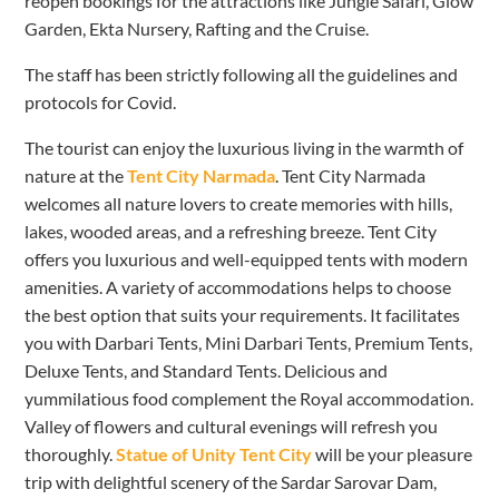
reopen bookings for the attractions like Jungle Safari, Glow
Garden, Ekta Nursery, Rafting and the Cruise.
The staff has been strictly following all the guidelines and
protocols for Covid.
The tourist can enjoy the luxurious living in the warmth of
nature at the
Tent City Narmada
. Tent City Narmada
welcomes all nature lovers to create memories with hills,
lakes, wooded areas, and a refreshing breeze. Tent City
offers you luxurious and well-equipped tents with modern
amenities. A variety of accommodations helps to choose
the best option that suits your requirements. It facilitates
you with Darbari Tents, Mini Darbari Tents, Premium Tents,
Deluxe Tents, and Standard Tents. Delicious and
yummilatious food complement the Royal accommodation.
Valley of flowers and cultural evenings will refresh you
thoroughly.
Statue of Unity Tent City
will be your pleasure
trip with delightful scenery of the Sardar Sarovar Dam,