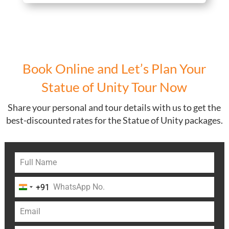
Book Online and Let’s Plan Your
Statue of Unity Tour Now
Share your personal and tour details with us to get the
best-discounted rates for the Statue of Unity packages.
+91
India
+91