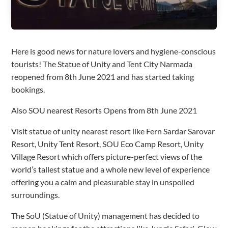
Here is good news for nature lovers and hygiene-conscious
tourists! The Statue of Unity and Tent City Narmada
reopened from 8th June 2021 and has started taking
bookings.
Also SOU nearest Resorts Opens from 8th June 2021
Visit statue of unity nearest resort like Fern Sardar Sarovar
Resort, Unity Tent Resort, SOU Eco Camp Resort, Unity
Village Resort which offers picture-perfect views of the
world’s tallest statue and a whole new level of experience
offering you a calm and pleasurable stay in unspoiled
surroundings.
The SoU (Statue of Unity) management has decided to