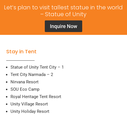
Let’s plan to visit tallest statue in the world
– Statue of Unity
Inquire Now
Stay in Tent
Statue of Unity Tent City – 1
Tent City Narmada – 2
Nirvana Resort
SOU Eco Camp
Royal Heritage Tent Resort
Unity Village Resort
Unity Holiday Resort