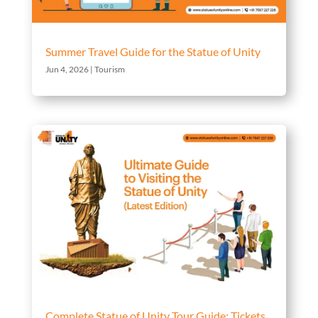
Summer Travel Guide for the Statue of Unity
Jun 4, 2026
|
Tourism
Complete Statue of Unity Tour Guide: Tickets,