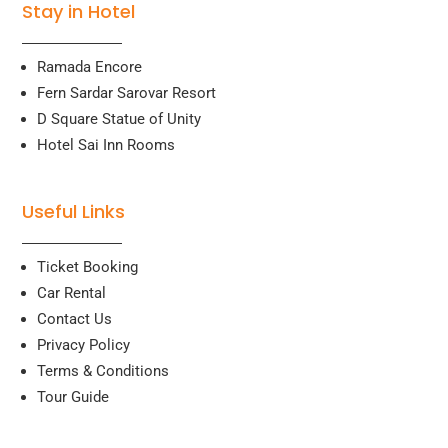
Stay in Hotel
Ramada Encore
Fern Sardar Sarovar Resort
D Square Statue of Unity
Hotel Sai Inn Rooms
Useful Links
Ticket Booking
Car Rental
Contact Us
Privacy Policy
Terms & Conditions
Tour Guide