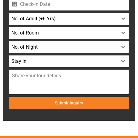
No. of Adult (+6 Yrs)
No. of Room
No. of Night
Stay in
Submit Inquiry