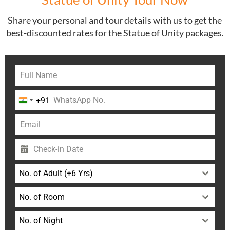
Share your personal and tour details with us to get the
best-discounted rates for the Statue of Unity packages.
+91
India
+91
No. of Adult (+6 Yrs)
No. of Room
No. of Night