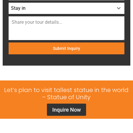
Stay in
Submit Inquiry
Let’s plan to visit tallest statue in the world
– Statue of Unity
Inquire Now