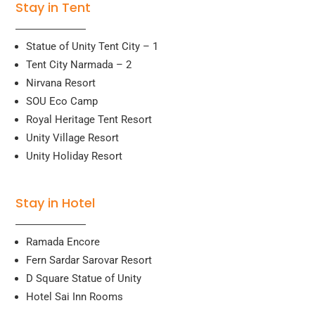
Stay in Tent
Statue of Unity Tent City – 1
Tent City Narmada – 2
Nirvana Resort
SOU Eco Camp
Royal Heritage Tent Resort
Unity Village Resort
Unity Holiday Resort
Stay in Hotel
Ramada Encore
Fern Sardar Sarovar Resort
D Square Statue of Unity
Hotel Sai Inn Rooms