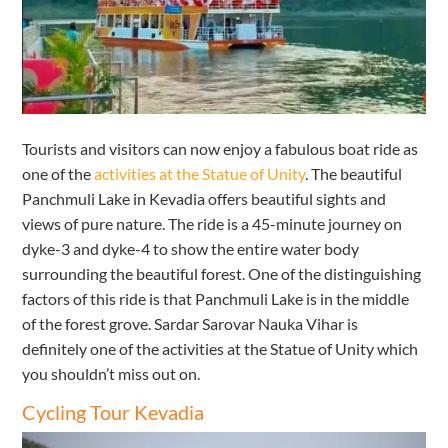
Tourists and visitors can now enjoy a fabulous boat ride as
one of the
activities at the Statue of Unity
. The beautiful
Panchmuli Lake in Kevadia offers beautiful sights and
views of pure nature. The ride is a 45-minute journey on
dyke-3 and dyke-4 to show the entire water body
surrounding the beautiful forest. One of the distinguishing
factors of this ride is that Panchmuli Lake is in the middle
of the forest grove. Sardar Sarovar Nauka Vihar is
definitely one of the activities at the Statue of Unity which
you shouldn’t miss out on.
Cycling Tour Kevadia