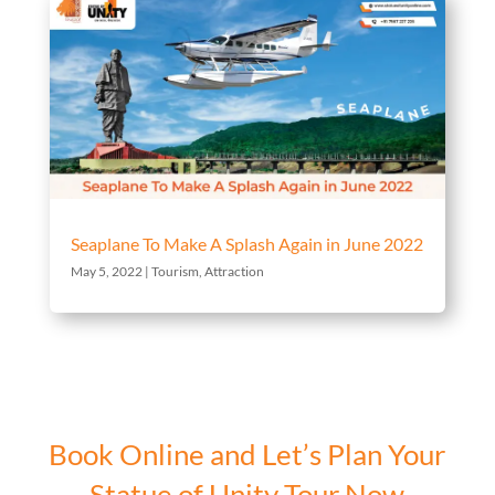
Seaplane To Make A Splash Again in June 2022
May 5, 2022
|
Tourism
,
Attraction
Book Online and Let’s Plan Your
Statue of Unity Tour Now