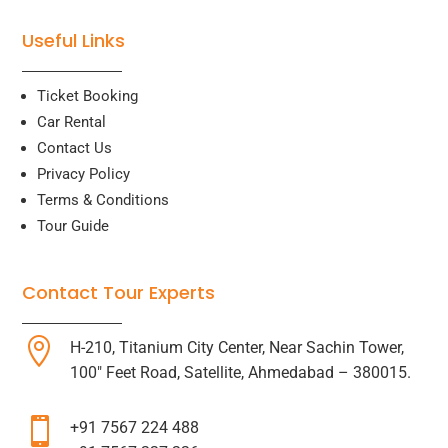
Useful Links
Ticket Booking
Car Rental
Contact Us
Privacy Policy
Terms & Conditions
Tour Guide
Contact Tour Experts

H-210, Titanium City Center, Near Sachin Tower,
100″ Feet Road, Satellite, Ahmedabad – 380015.

+91 7567 224 488