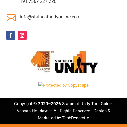
+91 7567 227 226

info@statueofunityonline.com
Copyright ©
2020–2026
Statue of Unity Tour Guide:
Aasaan Holidays
– All Rights Reserved | Design &
Marketed by
TechDynamite