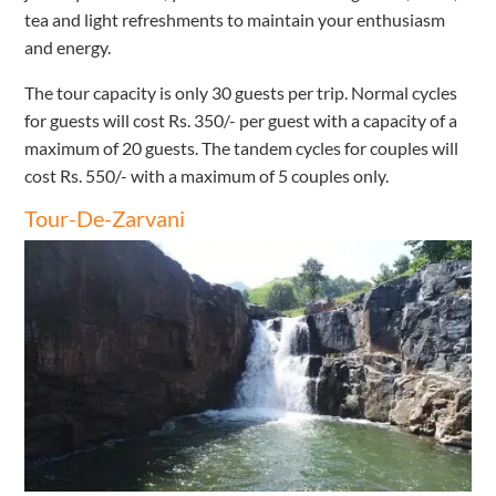
tea and light refreshments to maintain your enthusiasm
and energy.
The tour capacity is only 30 guests per trip. Normal cycles
for guests will cost Rs. 350/- per guest with a capacity of a
maximum of 20 guests. The tandem cycles for couples will
cost Rs. 550/- with a maximum of 5 couples only.
Tour-De-Zarvani