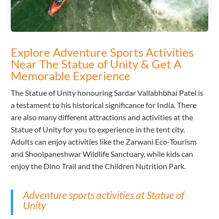
Explore Adventure Sports Activities
Near The Statue of Unity & Get A
Memorable Experience
The Statue of Unity honouring Sardar Vallabhbhai Patel is
a testament to his historical significance for India. There
are also many different attractions and activities at the
Statue of Unity for you to experience in the tent city.
Adults can enjoy activities like the Zarwani Eco-Tourism
and Shoolpaneshwar Wildlife Sanctuary, while kids can
enjoy the Dino Trail and the Children Nutrition Park.
Adventure sports activities at Statue of
Unity