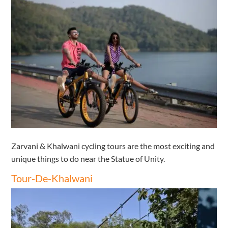
Zarvani & Khalwani cycling tours are the most exciting and
unique things to do near the Statue of Unity.
Tour-De-Khalwani