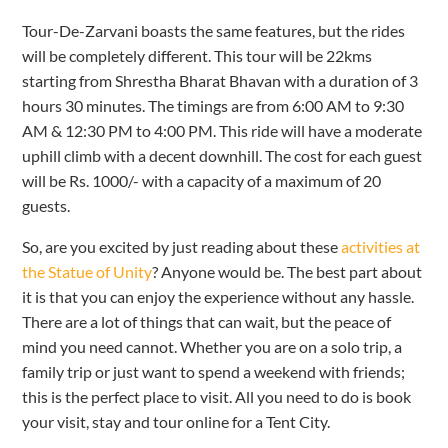
Tour-De-Zarvani boasts the same features, but the rides
will be completely different. This tour will be 22kms
starting from Shrestha Bharat Bhavan with a duration of 3
hours 30 minutes. The timings are from 6:00 AM to 9:30
AM & 12:30 PM to 4:00 PM. This ride will have a moderate
uphill climb with a decent downhill. The cost for each guest
will be Rs. 1000/- with a capacity of a maximum of 20
guests.
So, are you excited by just reading about these
activities at
the Statue of Unity
? Anyone would be. The best part about
it is that you can enjoy the experience without any hassle.
There are a lot of things that can wait, but the peace of
mind you need cannot. Whether you are on a solo trip, a
family trip or just want to spend a weekend with friends;
this is the perfect place to visit. All you need to do is book
your visit, stay and tour online for a Tent City.