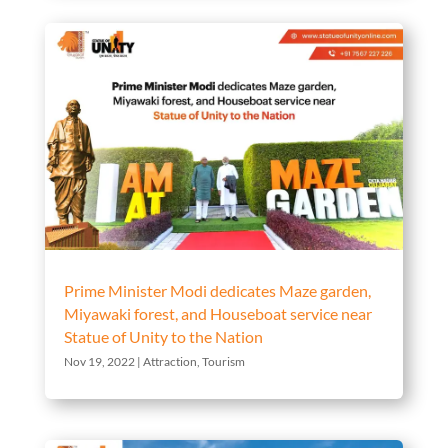
Prime Minister Modi dedicates Maze garden,
Miyawaki forest, and Houseboat service near
Statue of Unity to the Nation
Nov 19, 2022
|
Attraction
,
Tourism