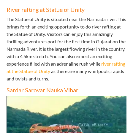
River rafting at Statue of Unity
The Statue of Unity is situated near the Narmada river. This
brings forth an exciting opportunity to do river rafting at
the Statue of Unity. Visitors can enjoy this amazingly
thrilling adventure sport for the first time in Gujarat on the
Narmada River. It is the largest flowing river in the country,
with a 4.5km stretch. You can also expect an exciting
experience filled with an adrenaline rush while
river rafting
at the Statue of Unity
as there are many whirlpools, rapids
and twists and turns.
Sardar Sarovar Nauka Vihar