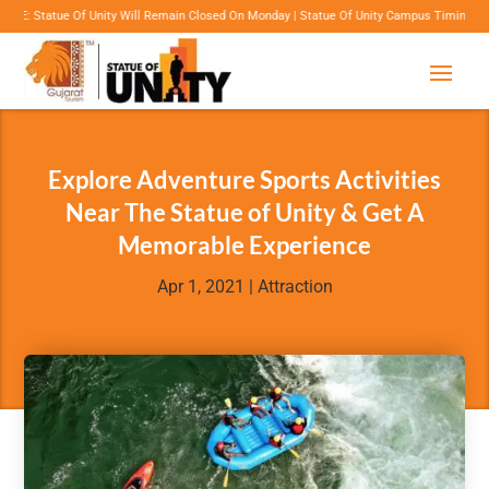
 Unity Will Remain Closed On Monday | Statue Of Unity Campus Timings: 8:00 Am To 6:00 P
Explore Adventure Sports Activities
Near The Statue of Unity & Get A
Memorable Experience
Apr 1, 2021
|
Attraction