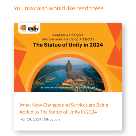
You may also would like read these…
What New Changes and Services are Being
Added to The Statue of Unity in 2024
Mar 19, 2024
|
Attraction