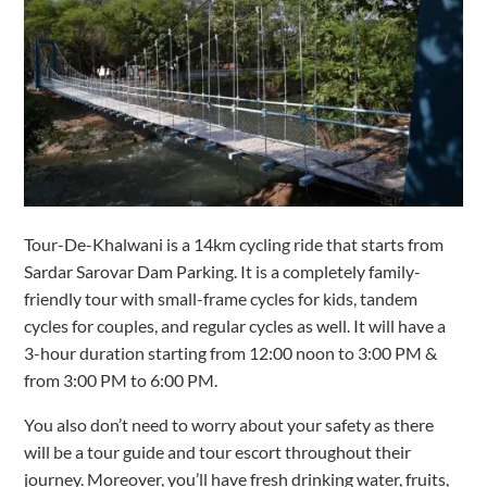
Tour-De-Khalwani is a 14km cycling ride that starts from
Sardar Sarovar Dam Parking. It is a completely family-
friendly tour with small-frame cycles for kids, tandem
cycles for couples, and regular cycles as well. It will have a
3-hour duration starting from 12:00 noon to 3:00 PM &
from 3:00 PM to 6:00 PM.
You also don’t need to worry about your safety as there
will be a tour guide and tour escort throughout their
journey. Moreover, you’ll have fresh drinking water, fruits,