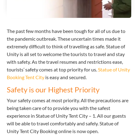
The past few months have been tough for all of us due to
the pandemic outbreak. These uncertain times made it
extremely difficult to think of travelling as safe. Statue of
Unity is all set to welcome the tourists to travel and stay
with safety. As the travel resumes and restrictions ease,
tourists’ safety comes at top priority for us.
Statue of Unity
Booking Tent City
is easy and secured.
Safety is our Highest Priority
Your safety comes at most priority. All the precautions are
being taken care of to provide you with the safest
experience in Statue of Unity Tent City – 1. All our guests
will be able to travel comfortably and safely. Statue of
Unity Tent City Booking online is now open.