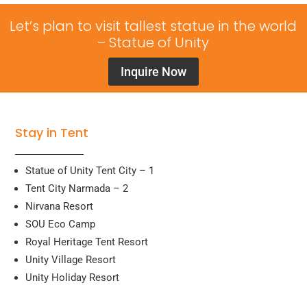
Let’s plan to visit tallest statue in the world
– Statue of Unity
Inquire Now
Stay in Tent
Statue of Unity Tent City – 1
Tent City Narmada – 2
Nirvana Resort
SOU Eco Camp
Royal Heritage Tent Resort
Unity Village Resort
Unity Holiday Resort