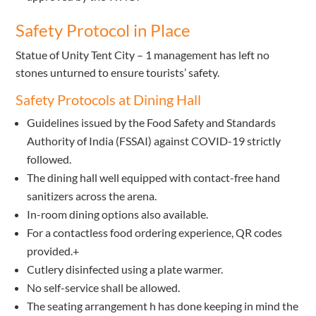
Safety Protocol in Place
Statue of Unity Tent City – 1 management has left no
stones unturned to ensure tourists’ safety.
Safety Protocols at Dining Hall
Guidelines issued by the Food Safety and Standards
Authority of India (FSSAI) against COVID-19 strictly
followed.
The dining hall well equipped with contact-free hand
sanitizers across the arena.
In-room dining options also available.
For a contactless food ordering experience, QR codes
provided.+
Cutlery disinfected using a plate warmer.
No self-service shall be allowed.
The seating arrangement h has done keeping in mind the