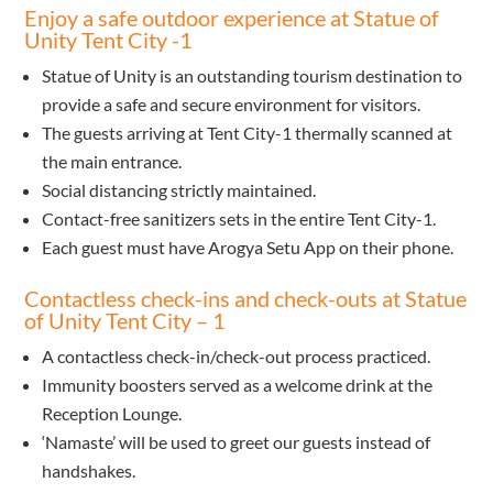
Enjoy a safe outdoor experience at Statue of
Unity Tent City -1
Statue of Unity is an outstanding tourism destination to
provide a safe and secure environment for visitors.
The guests arriving at Tent City-1 thermally scanned at
the main entrance.
Social distancing strictly maintained.
Contact-free sanitizers sets in the entire Tent City-1.
Each guest must have Arogya Setu App on their phone.
Contactless check-ins and check-outs at Statue
of Unity Tent City – 1
A contactless check-in/check-out process practiced.
Immunity boosters served as a welcome drink at the
Reception Lounge.
‘Namaste’ will be used to greet our guests instead of
handshakes.