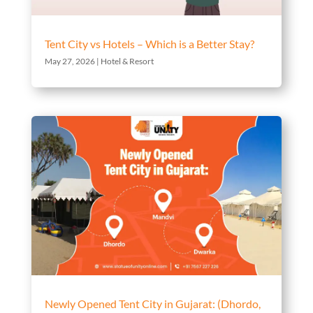
Tent City vs Hotels – Which is a Better Stay?
May 27, 2026
|
Hotel & Resort
Newly Opened Tent City in Gujarat: (Dhordo,