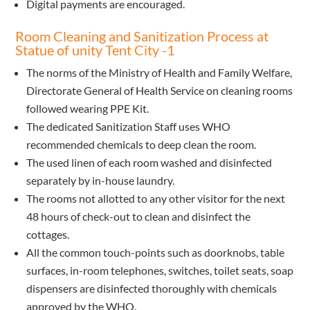
Digital payments are encouraged.
Room Cleaning and Sanitization Process at
Statue of unity Tent City -1
The norms of the Ministry of Health and Family Welfare,
Directorate General of Health Service on cleaning rooms
followed wearing PPE Kit.
The dedicated Sanitization Staff uses WHO
recommended chemicals to deep clean the room.
The used linen of each room washed and disinfected
separately by in-house laundry.
The rooms not allotted to any other visitor for the next
48 hours of check-out to clean and disinfect the
cottages.
All the common touch-points such as doorknobs, table
surfaces, in-room telephones, switches, toilet seats, soap
dispensers are disinfected thoroughly with chemicals
approved by the WHO.