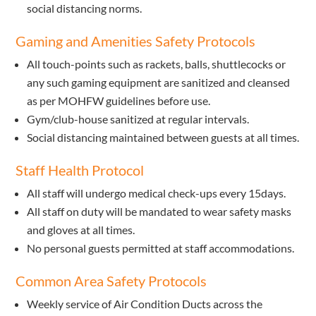
social distancing norms.
Gaming and Amenities Safety Protocols
All touch-points such as rackets, balls, shuttlecocks or
any such gaming equipment are sanitized and cleansed
as per MOHFW guidelines before use.
Gym/club-house sanitized at regular intervals.
Social distancing maintained between guests at all times.
Staff Health Protocol
All staff will undergo medical check-ups every 15days.
All staff on duty will be mandated to wear safety masks
and gloves at all times.
No personal guests permitted at staff accommodations.
Common Area Safety Protocols
Weekly service of Air Condition Ducts across the