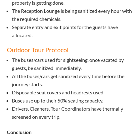
property is getting done.
The Reception Lounge is being sanitized every hour with
the required chemicals.
Separate entry and exit points for the guests have
allocated.
Outdoor Tour Protocol
The buses/cars used for sightseeing, once vacated by
guests, be sanitized immediately.
All the buses/cars get sanitized every time before the
journey starts.
Disposable seat covers and headrests used.
Buses use up to their 50% seating capacity.
Drivers, Cleaners, Tour Coordinators have thermally
screened on every trip.
Conclusion