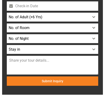
No. of Adult (+6 Yrs)
No. of Room
No. of Night
Stay in
Submit Inquiry