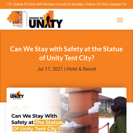
tue Of Unity Will Remain Closed On Monday | Statue Of Unity Campus Timings: 8:00 Am To
Can We Stay with Safety at the Statue
of Unity Tent City?
Jul 17, 2021
|
Hotel & Resort