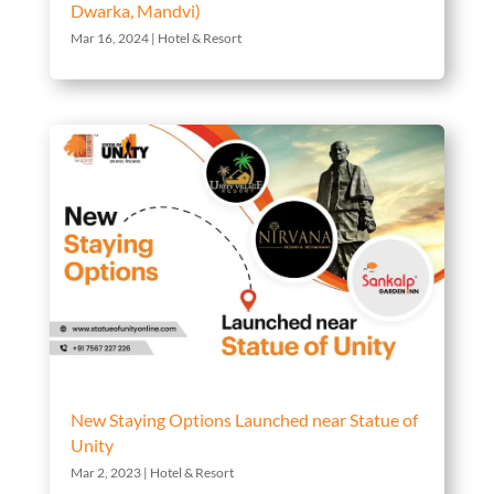
Dwarka, Mandvi)
Mar 16, 2024
|
Hotel & Resort
New Staying Options Launched near Statue of
Unity
Mar 2, 2023
|
Hotel & Resort