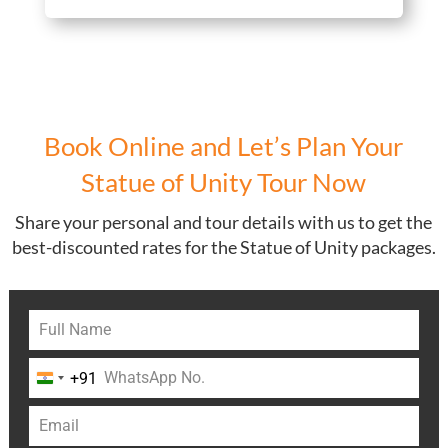
Book Online and Let’s Plan Your
Statue of Unity Tour Now
Share your personal and tour details with us to get the
best-discounted rates for the Statue of Unity packages.
+91
India
+91