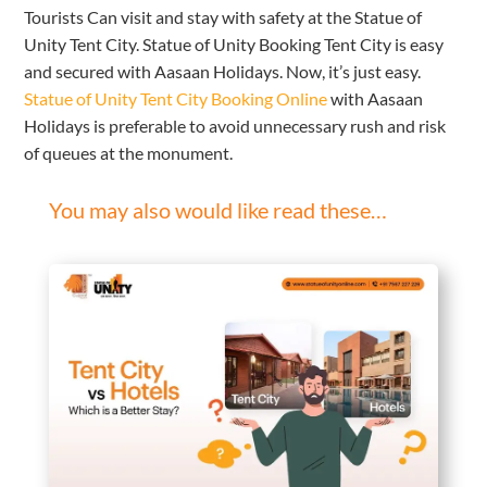
Tourists Can visit and stay with safety at the Statue of
Unity Tent City. Statue of Unity Booking Tent City is easy
and secured with Aasaan Holidays. Now, it’s just easy.
Statue of Unity Tent City Booking Online
with Aasaan
Holidays is preferable to avoid unnecessary rush and risk
of queues at the monument.
You may also would like read these…