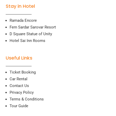
Stay in Hotel
Ramada Encore
Fern Sardar Sarovar Resort
D Square Statue of Unity
Hotel Sai Inn Rooms
Useful Links
Ticket Booking
Car Rental
Contact Us
Privacy Policy
Terms & Conditions
Tour Guide