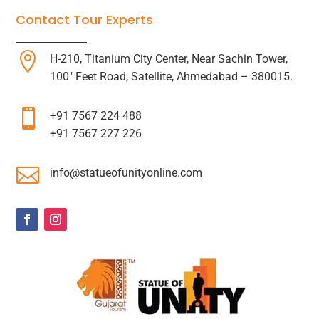
Contact Tour Experts

H-210, Titanium City Center, Near Sachin Tower,
100″ Feet Road, Satellite, Ahmedabad – 380015.

+91 7567 224 488
+91 7567 227 226

info@statueofunityonline.com