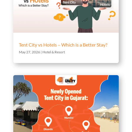
Tent City vs Hotels – Which is a Better Stay?
May 27, 2026
|
Hotel & Resort