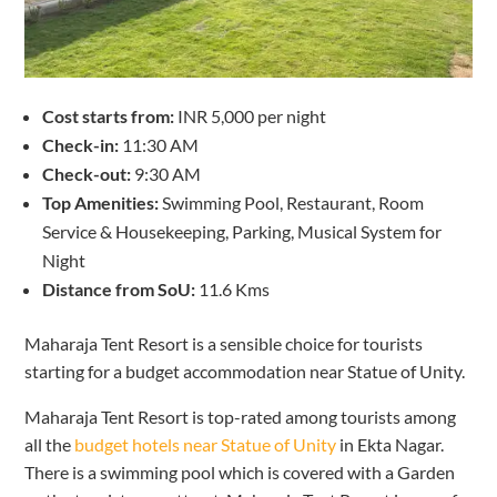
Cost starts from:
INR 5,000 per night
Check-in:
11:30 AM
Check-out:
9:30 AM
Top Amenities:
Swimming Pool, Restaurant, Room
Service & Housekeeping, Parking, Musical System for
Night
Distance from SoU:
11.6 Kms
Maharaja Tent Resort is a sensible choice for tourists
starting for a budget accommodation near Statue of Unity.
Maharaja Tent Resort is top-rated among tourists among
all the
budget hotels near Statue of Unity
in Ekta Nagar.
There is a swimming pool which is covered with a Garden