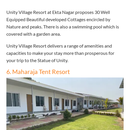
Unity Village Resort at Ekta Nagar proposes 30 Well
Equipped Beautiful developed Cottages encircled by
Nature and peaks. There is also a swimming pool which is
covered with a garden area.
Unity Village Resort delivers a range of amenities and
capacities to make your stay more than prosperous for
your trip to the Statue of Unity.
6. Maharaja Tent Resort