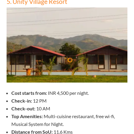
5. Unity Village Resort
Cost starts from:
INR 4,500 per night.
Check-in:
12 PM
Check-out:
10 AM
Top Amenities:
Multi-cuisine restaurant, free wi-fi,
Musical System for Night.
Distance from SoU:
11.6 Kms