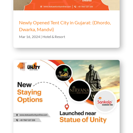
Newly Opened Tent City in Gujarat: (Dhordo,
Dwarka, Mandvi)
Mar 16, 2024
|
Hotel & Resort