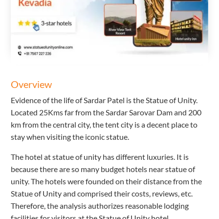
Overview
Evidence of the life of Sardar Patel is the Statue of Unity.
Located 25Kms far from the Sardar Sarovar Dam and 200
km from the central city, the tent city is a decent place to
stay when visiting the iconic statue.
The hotel at statue of unity has different luxuries. It is
because there are so many budget hotels near statue of
unity. The hotels were founded on their distance from the
Statue of Unity and comprised their costs, reviews, etc.
Therefore, the analysis authorizes reasonable lodging
facilities for visitors at the Statue of Unity hotel.