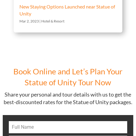
New Staying Options Launched near Statue of
Unity
Mar 2, 2023
|
Hotel & Resort
Book Online and Let’s Plan Your
Statue of Unity Tour Now
Share your personal and tour details with us to get the
best-discounted rates for the Statue of Unity packages.