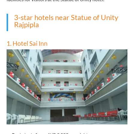
3-star hotels near Statue of Unity
Rajpipla
1. Hotel Sai Inn