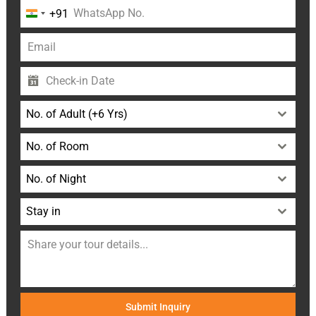
+91
India
+91
No. of Adult (+6 Yrs)
No. of Room
No. of Night
Stay in
Submit Inquiry