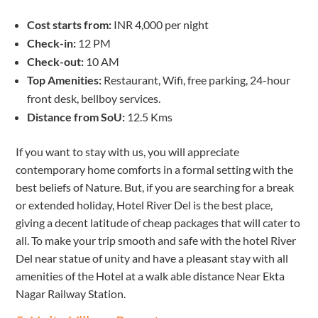
Cost starts from:
INR 4,000 per night
Check-in:
12 PM
Check-out:
10 AM
Top Amenities:
Restaurant, Wifi, free parking, 24-hour
front desk, bellboy services.
Distance from SoU:
12.5 Kms
If you want to stay with us, you will appreciate
contemporary home comforts in a formal setting with the
best beliefs of Nature. But, if you are searching for a break
or extended holiday, Hotel River Del is the best place,
giving a decent latitude of cheap packages that will cater to
all. To make your trip smooth and safe with the hotel River
Del near statue of unity and have a pleasant stay with all
amenities of the Hotel at a walk able distance Near Ekta
Nagar Railway Station.