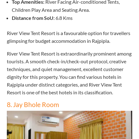
Top Amenities:
River Facing Air-conditioned Tents,
Children Play Area and Seating Area.
Distance from SoU:
6.8 Kms
River View Tent Resort is a favourable option for travellers
glimpsing for budget accommodation in Rajpipla.
River View Tent Resort is extraordinarily prominent among
tourists. A smooth check-in/check-out protocol, creative
techniques, and quiet management, excellent customer
dignity for this property. You can find various hotels in
Rajpipla under distinct categories, and River View Tent
Resort is one of the best hotels in its classification.
8. Jay Bhole Room