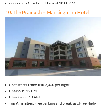
of noon and a Check-Out time of 10:00 AM.
10. The Pramukh – Mansingh Inn Hotel
Cost starts from:
INR 3,000 per night.
Check-in:
12 PM
Check-out:
10 AM
Top Amenities:
Free parking and breakfast, Free High-