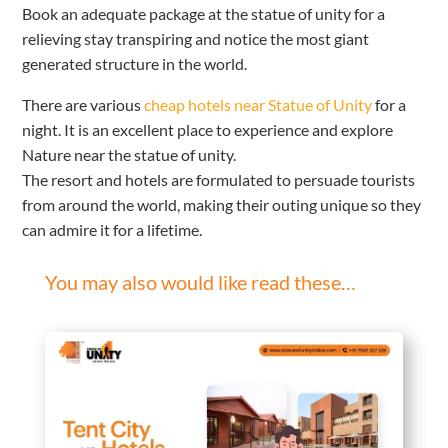
Book an adequate package at the statue of unity for a
relieving stay transpiring and notice the most giant
generated structure in the world.
There are various
cheap hotels near Statue of Unity
for a
night. It is an excellent place to experience and explore
Nature near the statue of unity.
The resort and hotels are formulated to persuade tourists
from around the world, making their outing unique so they
can admire it for a lifetime.
You may also would like read these…