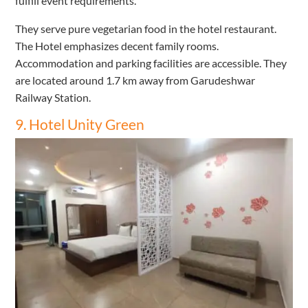
fulfill event requirements.
They serve pure vegetarian food in the hotel restaurant.
The Hotel emphasizes decent family rooms.
Accommodation and parking facilities are accessible. They
are located around 1.7 km away from Garudeshwar
Railway Station.
9. Hotel Unity Green