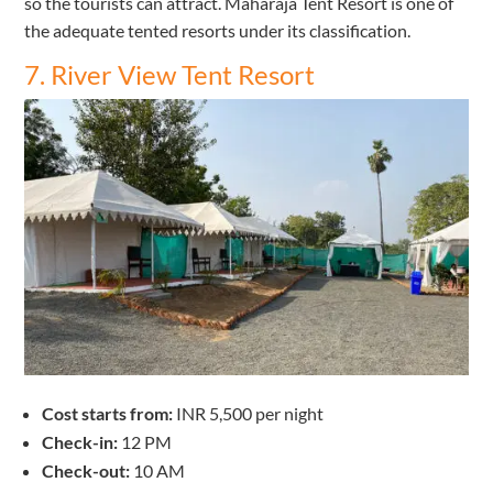
so the tourists can attract. Maharaja Tent Resort is one of
the adequate tented resorts under its classification.
7. River View Tent Resort
Cost starts from:
INR 5,500 per night
Check-in:
12 PM
Check-out:
10 AM