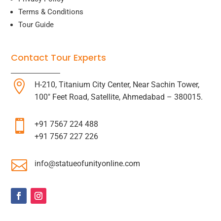
Terms & Conditions
Tour Guide
Contact Tour Experts

H-210, Titanium City Center, Near Sachin Tower,
100″ Feet Road, Satellite, Ahmedabad – 380015.

+91 7567 224 488
+91 7567 227 226

info@statueofunityonline.com