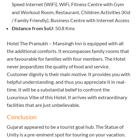
Speed Internet (WiFi), WiFi, Fitness Centre with Gym
and Workout Room, Restaurant, Children Activities (Kid
/ Family Friendly), Business Centre with Internet Access
Distance from SoU:
50.8 Kms
Hotel The Pramukh – Mansingh Inn is equipped with all
the additional comforts. It encompasses family rooms that
are favourable for families with four members. The Hotel
never jeopardizes the quality of food and service.
Customer dignity is their main motive. It provides you with
helpful understanding, and thus you appreciate it in real-
time. It will be a substantial belief to confront the
Luxurious Vibe of this Hotel. It arrives with extraordinary
facilities that are just unbelievable.
Conclusion
Gujarat appeared to be a tourist goal hub. The Statue of
Unity is a pre-eminent spot for touring on your vacation.