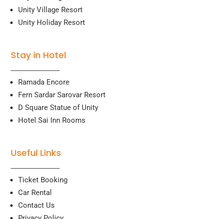
Unity Village Resort
Unity Holiday Resort
Stay in Hotel
Ramada Encore
Fern Sardar Sarovar Resort
D Square Statue of Unity
Hotel Sai Inn Rooms
Useful Links
Ticket Booking
Car Rental
Contact Us
Privacy Policy