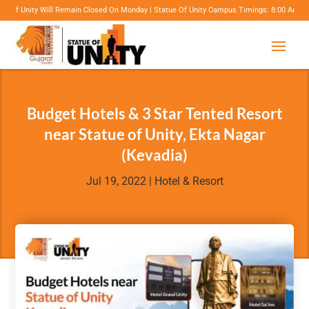
Closed On Monday | Statue Of Unity Campus Timings: 8:00 Am To 6:00 Pm | Projection Mapp
Budget Hotels & 3 Star Tented Resort
near Statue of Unity, Ekta Nagar
(Kevadia)
Jul 19, 2022
|
Hotel & Resort