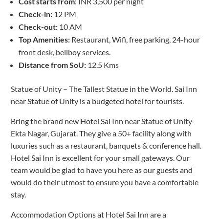
Cost starts from
: INR 3,500 per night
Check-in:
12 PM
Check-out:
10 AM
Top Amenities:
Restaurant, Wifi, free parking, 24-hour
front desk, bellboy services.
Distance from SoU:
12.5 Kms
Statue of Unity – The Tallest Statue in the World. Sai Inn
near Statue of Unity is a budgeted hotel for tourists.
Bring the brand new Hotel Sai Inn near Statue of Unity-
Ekta Nagar, Gujarat. They give a 50+ facility along with
luxuries such as a restaurant, banquets & conference hall.
Hotel Sai Inn is excellent for your small gateways. Our
team would be glad to have you here as our guests and
would do their utmost to ensure you have a comfortable
stay.
Accommodation Options at Hotel Sai Inn are a