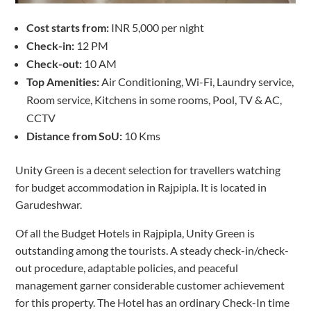
Cost starts from:
INR 5,000 per night
Check-in:
12 PM
Check-out:
10 AM
Top Amenities:
Air Conditioning, Wi-Fi, Laundry service,
Room service, Kitchens in some rooms, Pool, TV & AC,
CCTV
Distance from SoU:
10 Kms
Unity Green is a decent selection for travellers watching
for budget accommodation in Rajpipla. It is located in
Garudeshwar.
Of all the Budget Hotels in Rajpipla, Unity Green is
outstanding among the tourists. A steady check-in/check-
out procedure, adaptable policies, and peaceful
management garner considerable customer achievement
for this property. The Hotel has an ordinary Check-In time