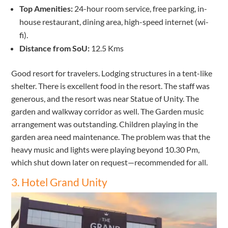
Top Amenities:
24-hour room service, free parking, in-
house restaurant, dining area, high-speed internet (wi-
fi).
Distance from SoU:
12.5 Kms
Good resort for travelers. Lodging structures in a tent-like
shelter. There is excellent food in the resort. The staff was
generous, and the resort was near Statue of Unity. The
garden and walkway corridor as well. The Garden music
arrangement was outstanding. Children playing in the
garden area need maintenance. The problem was that the
heavy music and lights were playing beyond 10.30 Pm,
which shut down later on request—recommended for all.
3. Hotel Grand Unity