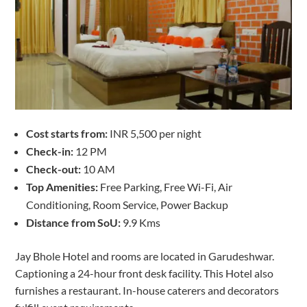
Cost starts from:
INR 5,500 per night
Check-in:
12 PM
Check-out:
10 AM
Top Amenities:
Free Parking, Free Wi-Fi, Air
Conditioning, Room Service, Power Backup
Distance from SoU:
9.9 Kms
Jay Bhole Hotel and rooms are located in Garudeshwar.
Captioning a 24-hour front desk facility. This Hotel also
furnishes a restaurant. In-house caterers and decorators