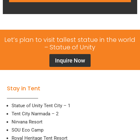
Let’s plan to visit tallest statue in the world
– Statue of Unity
Inquire Now
Stay in Tent
Statue of Unity Tent City – 1
Tent City Narmada – 2
Nirvana Resort
SOU Eco Camp
Royal Heritage Tent Resort