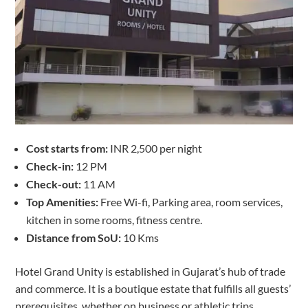
Cost starts from:
INR 2,500 per night
Check-in:
12 PM
Check-out:
11 AM
Top Amenities:
Free Wi-fi, Parking area, room services,
kitchen in some rooms, fitness centre.
Distance from SoU:
10 Kms
Hotel Grand Unity is established in Gujarat’s hub of trade
and commerce. It is a boutique estate that fulfills all guests’
prerequisites, whether on business or athletic trips.