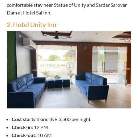
comfortable stay near Statue of Unity and Sardar Sarovar
Dam at Hotel Sai Inn.
2. Hotel Unity Inn
Cost starts from
: INR 3,500 per night
Check-in:
12 PM
Check-out:
10 AM