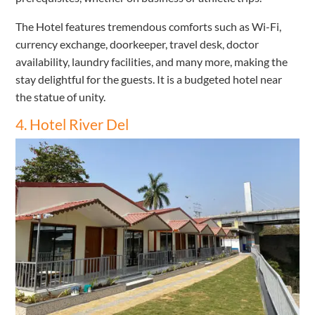
The Hotel features tremendous comforts such as Wi-Fi,
currency exchange, doorkeeper, travel desk, doctor
availability, laundry facilities, and many more, making the
stay delightful for the guests. It is a budgeted hotel near
the statue of unity.
4. Hotel River Del