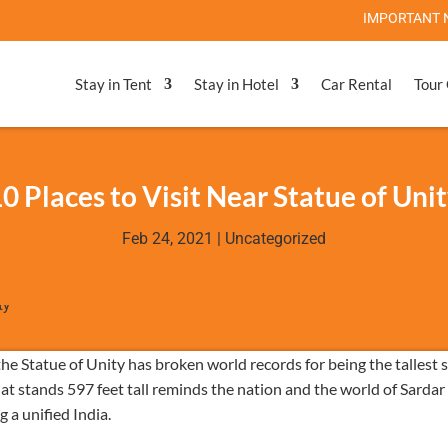
IMPORTANT NOTE: Stat
Stay in Tent
Stay in Hotel
Car Rental
Tour
0 Places to Visit Near Statue of Uni
Feb 24, 2021
|
Uncategorized
e Statue of Unity has broken world records for being the tallest 
hat stands 597 feet tall reminds the nation and the world of Sardar
 a unified India.