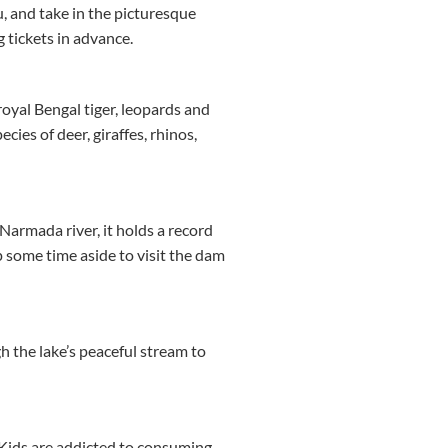
, and take in the picturesque
g tickets in advance.
royal Bengal tiger, leopards and
cies of deer, giraffes, rhinos,
Narmada river, it holds a record
p some time aside to visit the dam
 the lake’s peaceful stream to
 Kids are addicted to consuming