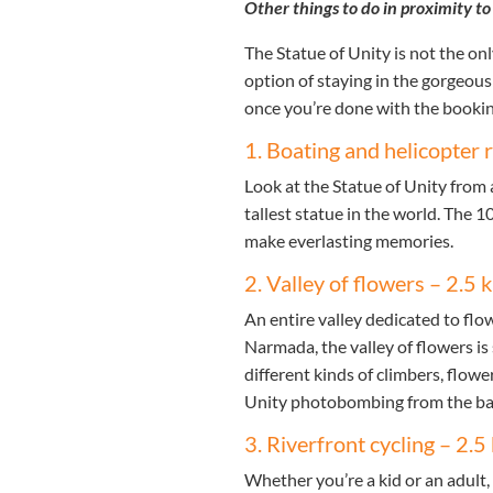
Other things to do in proximity to
The Statue of Unity is not the on
option of staying in the gorgeous 
once you’re done with the booking,
1. Boating and helicopter 
Look at the Statue of Unity from a
tallest statue in the world. The 1
make everlasting memories.
2. Valley of flowers – 2.5
An entire valley dedicated to flo
Narmada, the valley of flowers is
different kinds of climbers, flow
Unity photobombing from the b
3. Riverfront cycling – 2.
Whether you’re a kid or an adult, c