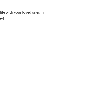
 life with your loved ones in
ay!