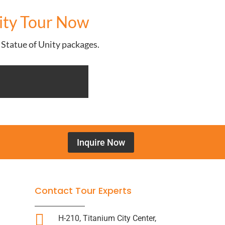
nity Tour Now
e Statue of Unity packages.
Inquire Now
Contact Tour Experts

H-210, Titanium City Center,