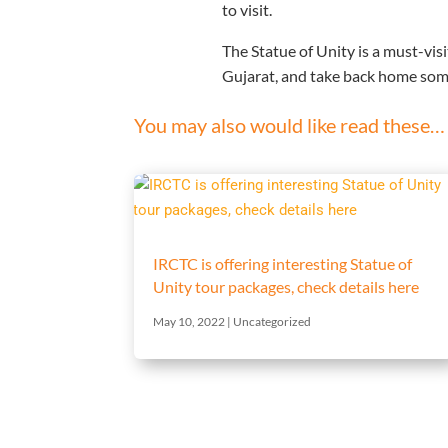
to visit.
The Statue of Unity is a must-visit
Gujarat, and take back home som
You may also would like read these…
IRCTC is offering interesting Statue of
Unity tour packages, check details here
May 10, 2022
|
Uncategorized