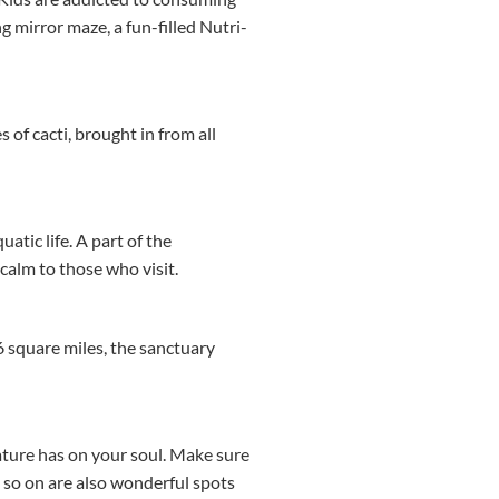
 mirror maze, a fun-filled Nutri-
 of cacti, brought in from all
atic life. A part of the
calm to those who visit.
6 square miles, the sanctuary
ture has on your soul. Make sure
d so on are also wonderful spots