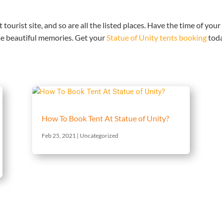
 tourist site, and so are all the listed places. Have the time of your
e beautiful memories. Get your
Statue of Unity tents booking
tod
How To Book Tent At Statue of Unity?
Feb 25, 2021
|
Uncategorized