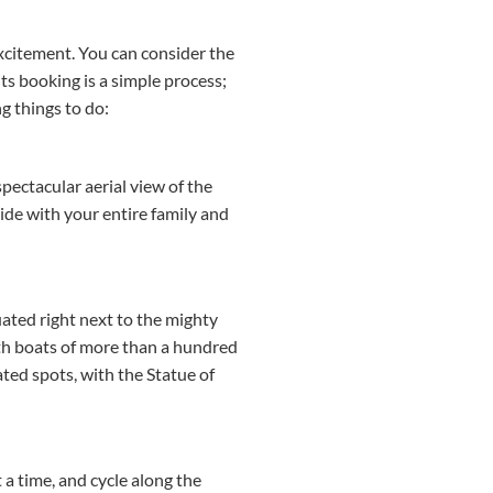
excitement. You can consider the
nts booking is a simple process;
g things to do:
spectacular aerial view of the
ride with your entire family and
uated right next to the mighty
ith boats of more than a hundred
ated spots, with the Statue of
t a time, and cycle along the