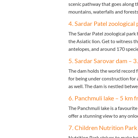
scenic pathway that goes along t
mountains, waterfalls and forests.
4. Sardar Patel zoological 
The Sardar Patel zoological park 
the Asiatic lion. Get to witness t
antelopes, and around 170 specie
5. Sardar Sarovar dam – 3
The dam holds the world record fo
for being under construction for 
as well. The dam is nestled betw
6. Panchmuli lake – 5 km f
The Panchmuli lake is a favourit
offer a stunning view to any onlo
7. Children Nutrition Park
Nutrition Park strives to make h