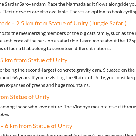
he Sardar Sarovar dam. Race the Narmada as it flows alongside you
 Electric cycles are also available. There’s an option to book cyclin
park – 2.5 km from Statue of Unity (Jungle Safari)
hosts the mesmerizing members of the big cats family, such as the 
he ambience of the park on a safari ride. Learn more about the 12 spe
s of fauna that belong to seventeen different nations.
.5 km from Statue of Unity
r being the second-largest concrete gravity dam. Situated on the 
about 56 years. If you’re visiting the Statue of Unity, you must kee
een expanses of greens and huge mountains.
rom Statue of Unity
e among those who love nature. The Vindhya mountains cut through
oker.
 – 6 km from Statue of Unity
ealthy-eating an attractive prospect for today’s young generation.