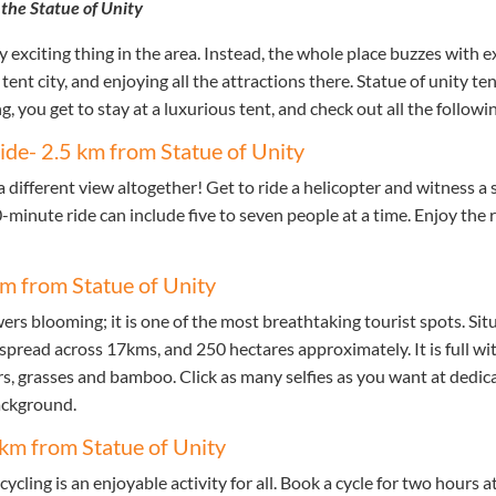
 the Statue of Unity
ly exciting thing in the area. Instead, the whole place buzzes with 
tent city, and enjoying all the attractions there. Statue of unity te
 you get to stay at a luxurious tent, and check out all the followin
ride- 2.5 km from Statue of Unity
 different view altogether! Get to ride a helicopter and witness a 
0-minute ride can include five to seven people at a time. Enjoy the 
 km from Statue of Unity
wers blooming; it is one of the most breathtaking tourist spots. Sit
 spread across 17kms, and 250 hectares approximately. It is full w
ers, grasses and bamboo. Click as many selfies as you want at dedic
ackground.
5 km from Statue of Unity
ycling is an enjoyable activity for all. Book a cycle for two hours a