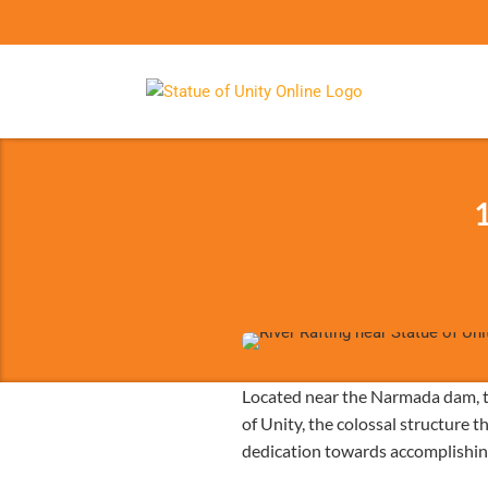
1
Located near the Narmada dam, th
of Unity, the colossal structure t
dedication towards accomplishing