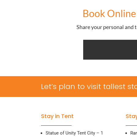
Book Online 
Share your personal and to
Let’s plan to visit tallest 
Stay in Tent
Stay
Statue of Unity Tent City – 1
Ra