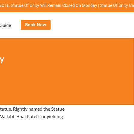
ue Of Unity Will Remain Closed On Monday | Statue Of Unity Campus Timi
Book Now
 Guide
ty
statue. Rightly named the Statue
 Vallabh Bhai Patel’s unyielding