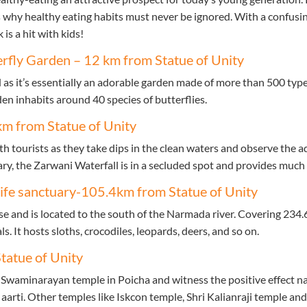
 why healthy eating habits must never be ignored. With a confusing
 is a hit with kids!
erfly Garden – 12 km from Statue of Unity
 as it’s essentially an adorable garden made of more than 500 types
den inhabits around 40 species of butterflies.
km from Statue of Unity
 tourists as they take dips in the clean waters and observe the aqu
y, the Zarwani Waterfall is in a secluded spot and provides much 
ife sanctuary-105.4km from Statue of Unity
nse and is located to the south of the Narmada river. Covering 234.
 It hosts sloths, crocodiles, leopards, deers, and so on.
tatue of Unity
Swaminarayan temple in Poicha and witness the positive effect na
 aarti. Other temples like Iskcon temple, Shri Kalianraji temple an