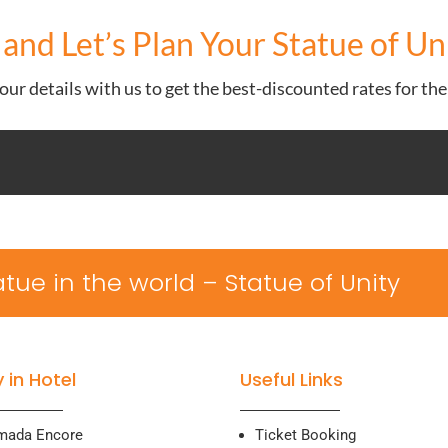
and Let’s Plan Your Statue of U
ur details with us to get the best-discounted rates for th
statue in the world – Statue of Unity
 in Hotel
Useful Links
mada Encore
Ticket Booking