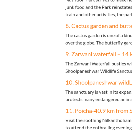
junk food and the Park reinstates
train and other activities, the park
8. Cactus garden and butt
The cactus garden is one of a kind
over the globe. The butterfly gar
9. Zarwani waterfall – 14 
The Zarwani Waterfall bustles with
Shoolpaneshwar Wildlife Sanctuar
10. Shoolpaneshwar wildL
The sanctuary is vast in its expa
protects many endangered animals.
11. Poicha-40.9 km from S
Visit the soothing Nilkanthdham 
to attend the enthralling evening